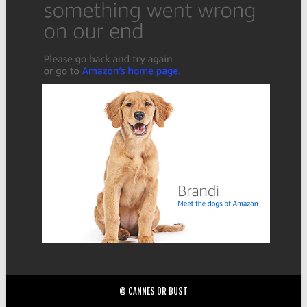
© CANNES OR BUST