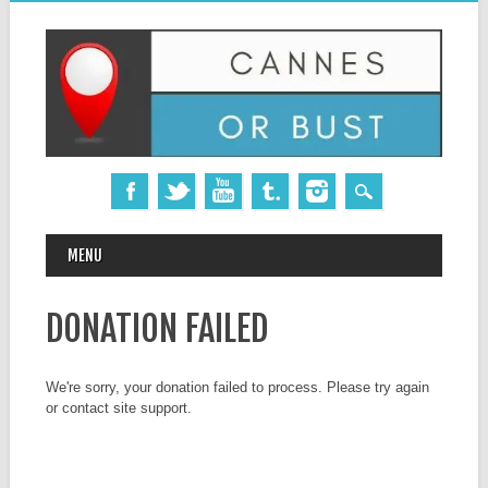
MAIN MENU
Skip
MENU
to
content
DONATION FAILED
We're sorry, your donation failed to process. Please try again
or contact site support.