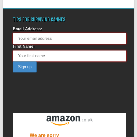
TIPS FOR SURVIVING CANNES
Email Address:
First Name: