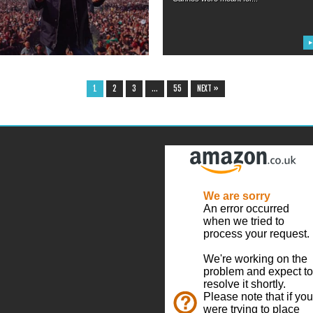
▶
▶
1
2
3
…
55
NEXT »