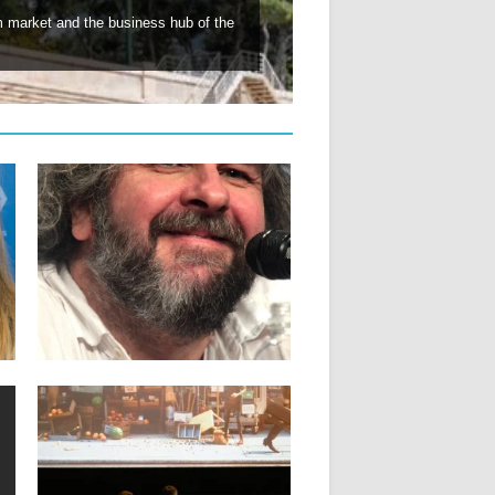
lm market and the business hub of the
06.03.26
PETER JACKSON TO RECEIVE
HONORARY PALME D’OR
Director Peter Jackson, the man behind
the “Lord of the Rings”...
▶
17.12.25
E
WHAT IS ACID CANNES AND HOW
DO YOU APPLY?
The Cannes selection programmed by
filmmakers In 1993, a group of...