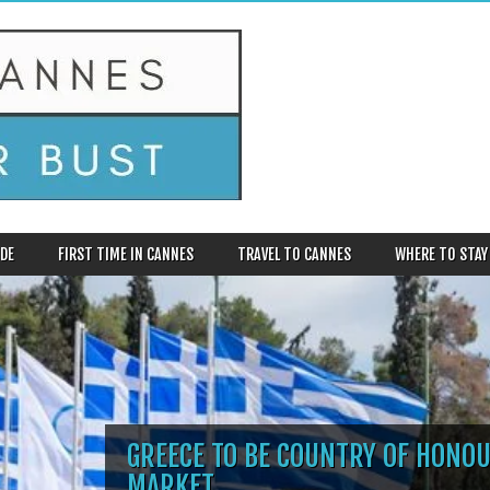
DE
FIRST TIME IN CANNES
TRAVEL TO CANNES
WHERE TO STAY
GREECE TO BE COUNTRY OF HONOU
MARKET