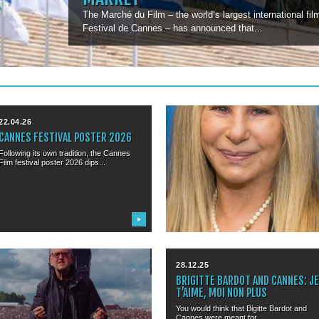
The Marché du Film – the world’s largest international fi
Festival de Cannes – has announced that...
22.04.26
11.03.26
CANNES FESTIVAL POSTER 2026
BARBRA STREISAND TO RECEIVE
HONORARY PALME D’OR
Following its own tradition, the Cannes
Film festival poster 2026 dips...
The Cannes Film Festival will present
Barbra Streisand with an Honorary...
▶
▶
15.01.26
28.12.25
SHARON OSBOURNE TO TALK AT
BRIGITTE BARDOT AND CANNES: J
MIDEM
T’AIME, MOI NON PLUS
Sharon Osbourne and Andy Copping to
You would think that Bigitte Bardot and
debate where rock is actually...
Cannes were meant for...