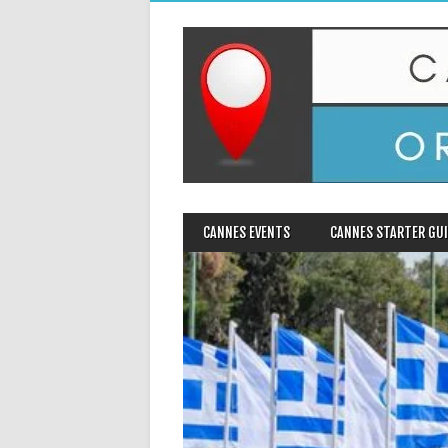
MAIN MENU
Skip
CANNES EVENTS
CANNES STARTER GUI
to
content