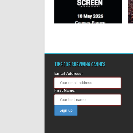
The Global Production Awards
(GPAs) celebrate outstanding
achievements in film and television
production...
▶
TIPS FOR SURVIVING CANNES
Email Address:
First Name: