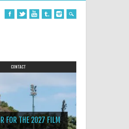
CONTACT
R FOR THE 2027 FILM