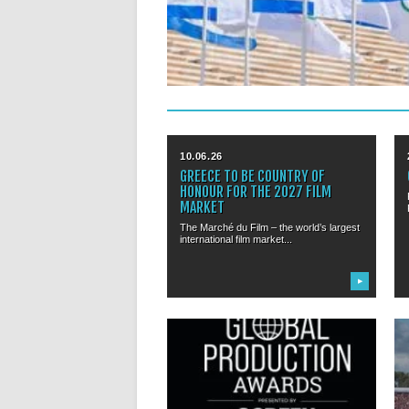
10.06.26
GREECE TO BE COUNTRY OF
HONOUR FOR THE 2027 FILM
MARKET
The Marché du Film – the world’s largest
international film market...
▶
22.02.26
GLOBAL PRODUCTION AWARDS:
PRIZES TO BE AWARDED DURING
CANNES FEST