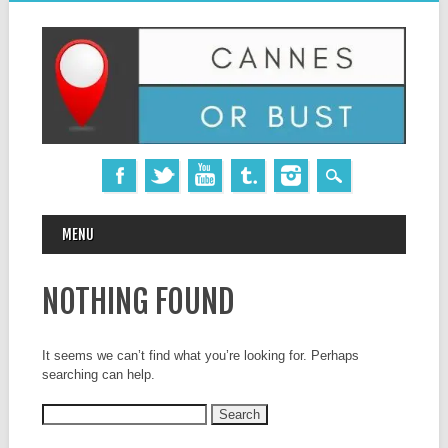
MAIN MENU
Skip
MENU
to
content
NOTHING FOUND
It seems we can’t find what you’re looking for. Perhaps
searching can help.
Search
for: