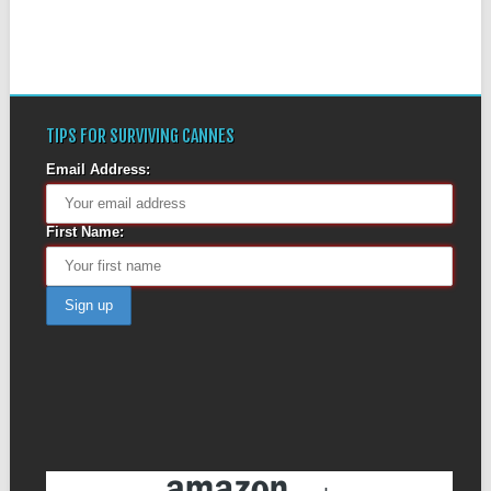
TIPS FOR SURVIVING CANNES
Email Address:
First Name: