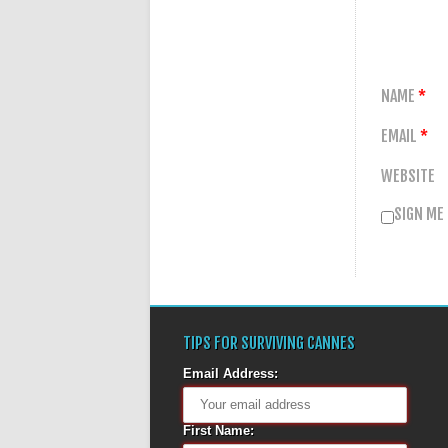
NAME
*
EMAIL
*
WEBSITE
SIGN ME
TIPS FOR SURVIVING CANNES
Email Address:
First Name: