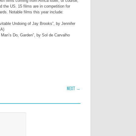
th films coming from Africa itself, of course,
 the US. 15 films are in competition for
rds. Notable films this year include:
vitable Undoing of Jay Brooks”, by Jennifer
SA)
r Man’s Do, Garden”, by Sol de Carvalho
NEXT →