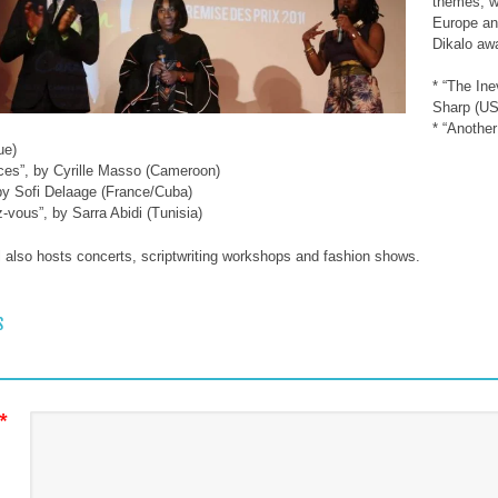
themes, wi
Europe and
Dikalo awa
* “The Ine
Sharp (U
* “Anothe
ue)
ces”, by Cyrille Masso (Cameroon)
 by Sofi Delaage (France/Cuba)
z-vous”, by Sarra Abidi (Tunisia)
l also hosts concerts, scriptwriting workshops and fashion shows.
 NAVIGATION
S
*