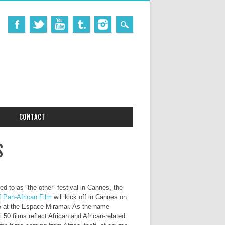
CONTACT
S
ed to as “the other” festival in Cannes, the
f Pan-African Film
will kick off in Cannes on
15 at the Espace Miramar. As the name
ll 50 films reflect African and African-related