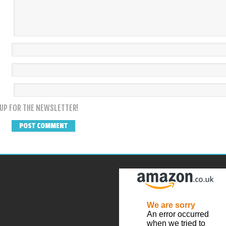
 UP FOR THE NEWSLETTER!