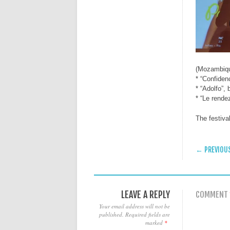
(Mozambiq
* “Confiden
* “Adolfo”,
* “Le rende
The festiva
POST
← PREVIOU
LEAVE A REPLY
COMMENT
Your email address will not be
published.
Required fields are
marked
*