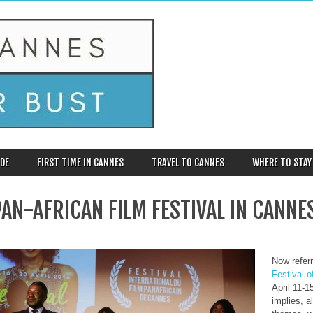
DE
FIRST TIME IN CANNES
TRAVEL TO CANNES
WHERE TO STAY
AN-AFRICAN FILM FESTIVAL IN CANNE
Now referr
Festival o
April 11-
implies, a