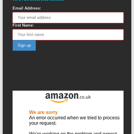
Email Address:
First Name: