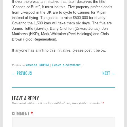
If ever there was an initiative that itself deserves the title
“Cannes or Bust”, it must be this. Five property professionals
from Liverpool in the UK are to cycle to Cannes for Mipim
instead of flying. The goal is to raise £500,000 for charity.
Covering the 1,500 kms will take them six days. The five are
James Tottle (Savills), Barry Crichton (Drivers Jonas), Jon
Matthews (HKR), Mark Whittaker (Peel Holdings) and Chris
Brown (Igloo Regeneration).
If anyone has a link to this initiative, please post it below.
Posted in
,
|
|
excess
MIPIM
Leave a comment
POST NAVIGATION
← PREVIOUS
NEXT →
LEAVE A REPLY
Your email address will not be published.
Required fields are marked
*
COMMENT
*