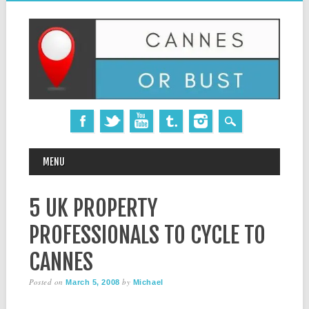
MAIN MENU
Skip
MENU
to
content
5 UK PROPERTY
PROFESSIONALS TO CYCLE TO
CANNES
Posted on
by
March 5, 2008
Michael