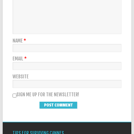
NAME
*
EMAIL
*
WEBSITE
SIGN ME UP FOR THE NEWSLETTER!
TIPS FOR SURVIVING CANNES