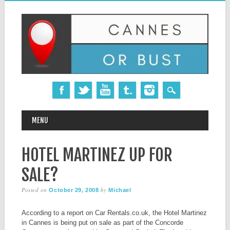
MAIN MENU
Skip
MENU
to
content
HOTEL MARTINEZ UP FOR
SALE?
Posted on
by
October 29, 2008
Michael
According to a report on Car Rentals.co.uk, the Hotel Martinez
in Cannes is being put on sale as part of the Concorde