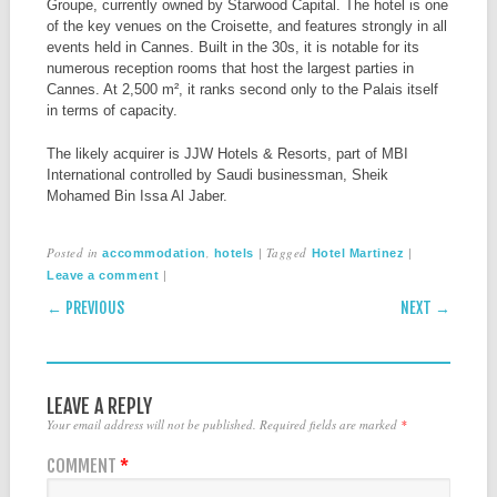
Groupe, currently owned by Starwood Capital. The hotel is one
of the key venues on the Croisette, and features strongly in all
events held in Cannes. Built in the 30s, it is notable for its
numerous reception rooms that host the largest parties in
Cannes. At 2,500 m², it ranks second only to the Palais itself
in terms of capacity.
The likely acquirer is JJW Hotels & Resorts, part of MBI
International controlled by Saudi businessman, Sheik
Mohamed Bin Issa Al Jaber.
Posted in
,
|
Tagged
|
accommodation
hotels
Hotel Martinez
|
Leave a comment
POST NAVIGATION
← PREVIOUS
NEXT →
LEAVE A REPLY
Your email address will not be published.
Required fields are marked
*
COMMENT
*