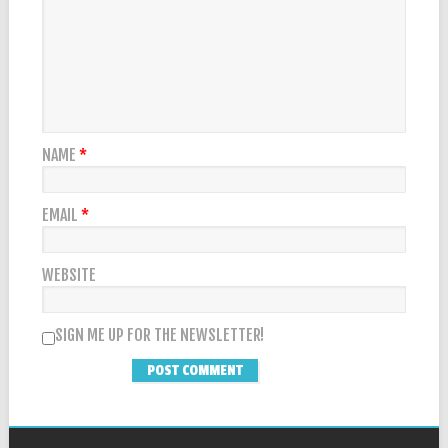
NAME
*
EMAIL
*
WEBSITE
SIGN ME UP FOR THE NEWSLETTER!