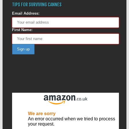
TIPS FOR SURVIVING CANNES
Email Address:
First Name: