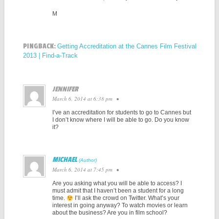
M
PINGBACK:
Getting Accreditation at the Cannes Film Festival
2013 | Find-a-Track
JENNIFER
March 6, 2014 at 6:38 pm
•
I’ve an accreditation for students to go to Cannes but
I don’t know where I will be able to go. Do you know
it?
MICHAEL
March 6, 2014 at 7:45 pm
•
Are you asking what you will be able to access? I
must admit that I haven’t been a student for a long
time.
I’ll ask the crowd on Twitter. What’s your
interest in going anyway? To watch movies or learn
about the business? Are you in film school?