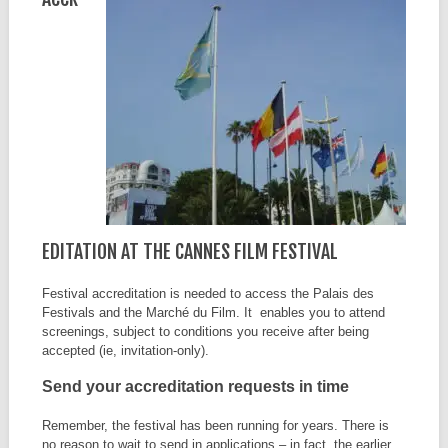
EDITATION AT THE CANNES FILM FESTIVAL
Festival accreditation is needed to access the Palais des
Festivals and the Marché du Film. It enables you to attend
screenings, subject to conditions you receive after being
accepted (ie, invitation-only).
Send your accreditation requests in time
Remember, the festival has been running for years. There is
no reason to wait to send in applications – in fact, the earlier