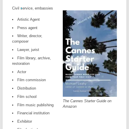
Civil service, embassies
Artistic Agent
Press agent
Writer, director,
composer
Lawyer, jurist
Film library, archive,
restoration
Actor
Film commission
Distribution
Film school
The Cannes Starter Guide on
Film music publishing
Amazon
Financial institution
Exhibitor