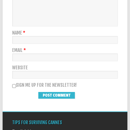
NAME
*
EMAIL
*
WEBSITE
SIGN ME UP FOR THE NEWSLETTER!
TIPS FOR SURVIVING CANNES