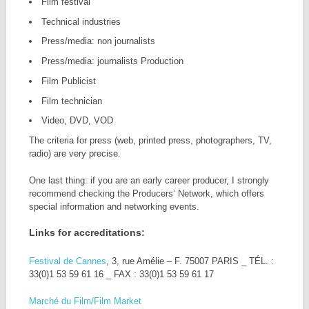
Film festival
Technical industries
Press/media: non journalists
Press/media: journalists Production
Film Publicist
Film technician
Video, DVD, VOD
The criteria for press (web, printed press, photographers, TV,
radio) are very precise.
One last thing: if you are an early career producer, I strongly
recommend checking the Producers’ Network, which offers
special information and networking events.
Links for accreditations:
Festival de Cannes
, 3, rue Amélie – F. 75007 PARIS _ TÉL. :
33(0)1 53 59 61 16 _ FAX : 33(0)1 53 59 61 17
Marché du Film/Film Market