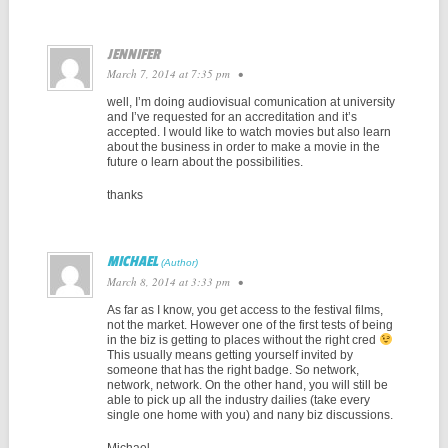
JENNIFER
March 7, 2014 at 7:35 pm
•
well, I’m doing audiovisual comunication at university
and I’ve requested for an accreditation and it’s
accepted. I would like to watch movies but also learn
about the business in order to make a movie in the
future o learn about the possibilities.
thanks
MICHAEL
March 8, 2014 at 3:33 pm
•
As far as I know, you get access to the festival films,
not the market. However one of the first tests of being
in the biz is getting to places without the right cred
This usually means getting yourself invited by
someone that has the right badge. So network,
network, network. On the other hand, you will still be
able to pick up all the industry dailies (take every
single one home with you) and nany biz discussions.
Michael