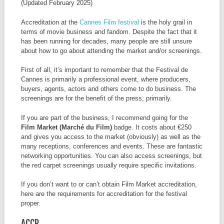
(Updated February 2025)
Accreditation at the
Cannes Film festival
is the holy grail in
terms of movie business and fandom. Despite the fact that it
has been running for decades, many people are still unsure
about how to go about attending the market and/or screenings.
First of all, it’s important to remember that the Festival de
Cannes is primarily a professional event, where producers,
buyers, agents, actors and others come to do business. The
screenings are for the benefit of the press, primarily.
If you are part of the business, I recommend going for the
Film Market (Marché du Film)
badge. It costs about €250
and gives you access to the market (obviously) as well as the
many receptions, conferences and events. These are fantastic
networking opportunities. You can also access screenings, but
the red carpet screenings usually require specific invitations.
If you don’t want to or can’t obtain Film Market accreditation,
here are the requirements for accreditation for the festival
proper.
ACCR