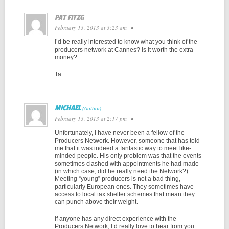
PAT FITZG
February 13, 2013 at 3:23 am
•
I’d be really interested to know what you think of the
producers network at Cannes? Is it worth the extra
money?
Ta.
MICHAEL
February 13, 2013 at 2:17 pm
•
Unfortunately, I have never been a fellow of the
Producers Network. However, someone that has told
me that it was indeed a fantastic way to meet like-
minded people. His only problem was that the events
sometimes clashed with appointments he had made
(in which case, did he really need the Network?).
Meeting “young” producers is not a bad thing,
particularly European ones. They sometimes have
access to local tax shelter schemes that mean they
can punch above their weight.
If anyone has any direct experience with the
Producers Network, I’d really love to hear from you.