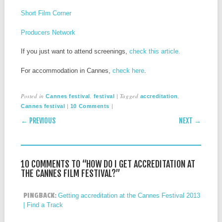
Short Film Corner
Producers Network
If you just want to attend screenings,
check this article.
For accommodation in Cannes,
check here
.
Posted in
,
|
Tagged
,
Cannes festival
festival
accreditation
|
|
Cannes festival
10 Comments
POST NAVIGATION
← PREVIOUS
NEXT →
10 COMMENTS TO “HOW DO I GET ACCREDITATION AT
THE CANNES FILM FESTIVAL?”
PINGBACK:
Getting accreditation at the Cannes Festival 2013
| Find a Track