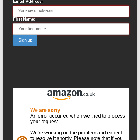
Email Address:
First Name: