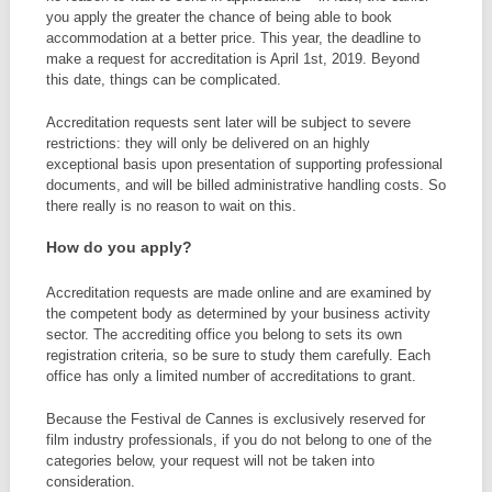
you apply the greater the chance of being able to book
accommodation at a better price. This year, the deadline to
make a request for accreditation is April 1st, 2019. Beyond
this date, things can be complicated.
Accreditation requests sent later will be subject to severe
restrictions: they will only be delivered on an highly
exceptional basis upon presentation of supporting professional
documents, and will be billed administrative handling costs. So
there really is no reason to wait on this.
How do you apply?
Accreditation requests are made online and are examined by
the competent body as determined by your business activity
sector. The accrediting office you belong to sets its own
registration criteria, so be sure to study them carefully. Each
office has only a limited number of accreditations to grant.
Because the Festival de Cannes is exclusively reserved for
film industry professionals, if you do not belong to one of the
categories below, your request will not be taken into
consideration.