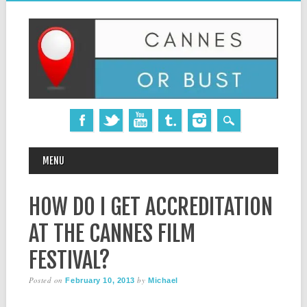
MAIN MENU
Skip
MENU
to
content
HOW DO I GET ACCREDITATION
AT THE CANNES FILM
FESTIVAL?
Posted on
by
February 10, 2013
Michael