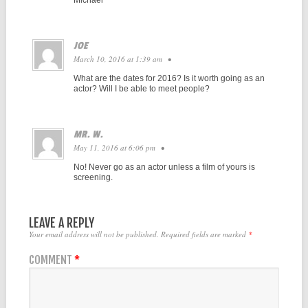
JOE
March 10, 2016 at 1:39 am
•
What are the dates for 2016? Is it worth going as an
actor? Will I be able to meet people?
MR. W.
May 11, 2016 at 6:06 pm
•
No! Never go as an actor unless a film of yours is
screening.
LEAVE A REPLY
Your email address will not be published.
Required fields are marked
*
COMMENT
*