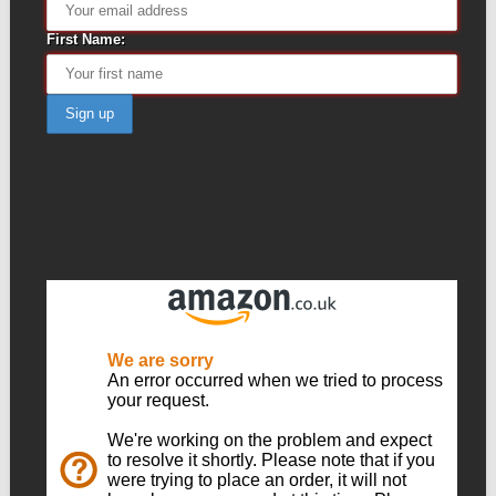
First Name: