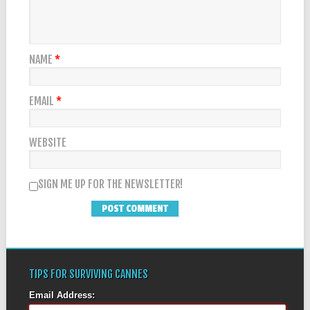
NAME
*
EMAIL
*
WEBSITE
SIGN ME UP FOR THE NEWSLETTER!
TIPS FOR SURVIVING CANNES
Email Address: