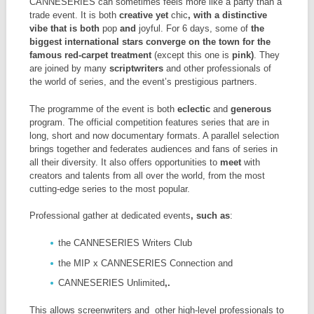
CANNESERIES can sometimes feels more like a party than a
trade event. It is both
creative yet
chic
, with a distinctive
vibe that is both
pop
and
joyful. For 6 days, some of
the
biggest international stars converge on the town for the
famous red-carpet treatment
(except this one is
pink)
. They
are joined by many
scriptwriters
and other professionals of
the world of series, and the event’s prestigious partners.
The programme of the event is both
eclectic
and
generous
program. The official competition features series that are in
long, short and now documentary formats. A parallel selection
brings together and federates audiences and fans of series in
all their diversity. It also offers opportunities to
meet
with
creators and talents from all over the world, from the most
cutting-edge series to the most popular.
Professional gather at dedicated events
, such as
:
the CANNESERIES Writers Club
the MIP x CANNESERIES Connection and
CANNESERIES Unlimited
,.
This allows screenwriters and other high-level professionals to