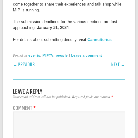
come together to share their experiences and talk shop while
MIP is running.
The submission deadlines for the various sections are fast
approaching:
January 31, 2024
.
For details about submitting directly, visit
CanneSeries
.
Posted in
,
,
|
|
events
MIPTV
people
Leave a comment
POST NAVIGATION
← PREVIOUS
NEXT →
LEAVE A REPLY
Your email address will not be published.
Required fields are marked
*
COMMENT
*