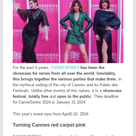
For the past 6 years,
CANNESERIES
has been the
showcase for series from all over the world. Inevitably,
this brings together the various parties that make them
, in
the mythical setting of the city of Cannes and its Palais des
Festivals. Unlike other events of this nature, it is a
showcase
festival
,
totally free
and
open to the public
. Thea deadline
for CanneSeries 2024 is January 31 2024.
This year’s event runs from April5-10, 2024.
Turning Cannes red carpet pink