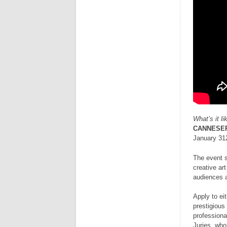
What’s it l
CANNESER
January 312
The event s
creative ar
audiences a
Apply to ei
prestigious
professiona
Juries, who