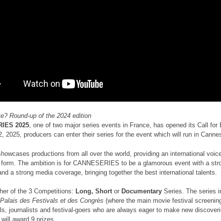
ike? Round-up of the 2024 edition
IES 2025
, one of two major series events in France, has opened its Call for 
, 2025, producers can enter their series for the event which will run in Canne
howcases productions from all over the world, providing an international voice 
t form. The ambition is for CANNESERIES to be a glamorous event with a strong
nd a strong media coverage, bringing together the best international talents.
ther of the 3 Competitions:
Long, Short
or
Documentary
Series. The series i
Palais des Festivals et des Congrès
(where the main movie festival screenin
ls, journalists and festival-goers who are always eager to make new discoverie
 will award 9 prizes.