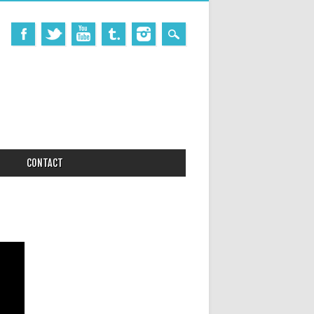
CONTACT