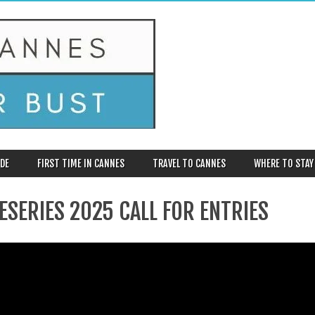
DE
FIRST TIME IN CANNES
TRAVEL TO CANNES
WHERE TO STAY
ESERIES 2025 CALL FOR ENTRIES