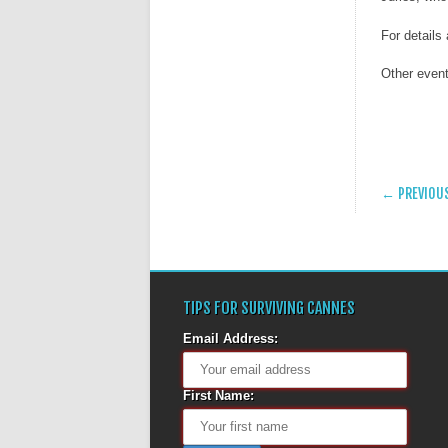
For details
Other event
POST
← PREVIOU
TIPS FOR SURVIVING CANNES
Email Address:
First Name: