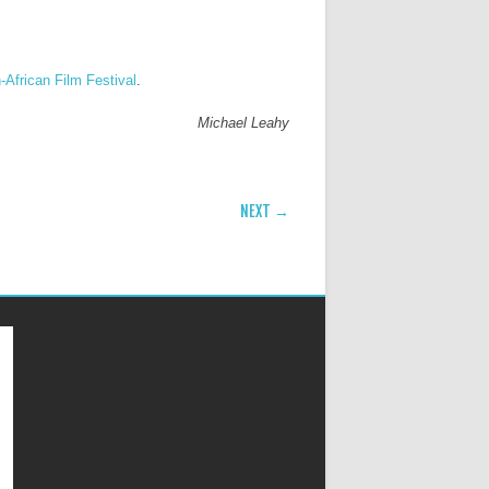
-African Film Festival
.
Michael Leahy
NEXT →