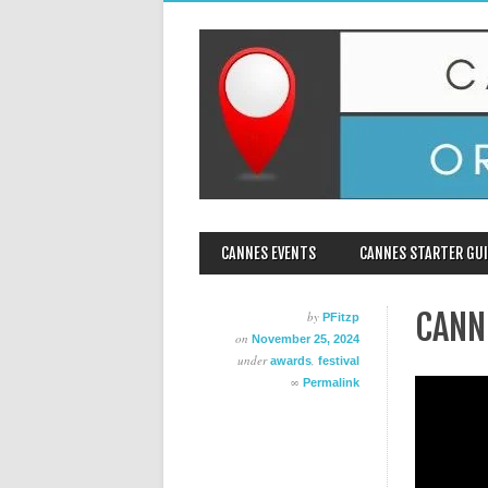
MAIN MENU
Skip
CANNES EVENTS
CANNES STARTER GUI
to
content
CANN
by
PFitzp
on
November 25, 2024
under
,
awards
festival
∞
Permalink