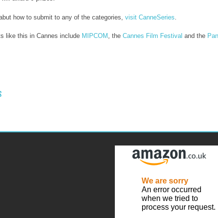
 abut how to submit to any of the categories,
visit CanneSeries
.
s like this in Cannes include
MIPCOM
, the
Cannes Film Festival
and the
Pan
 NAVIGATION
S