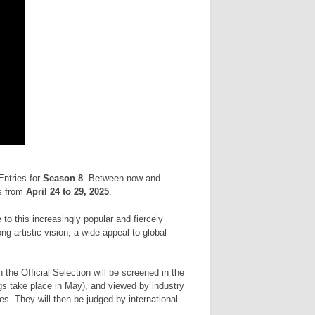
Entries for
Season 8
. Between now and
s from
April 24 to 29, 2025
.
to this increasingly popular and fiercely
 artistic vision, a wide appeal to global
n the Official Selection will be screened in the
gs take place in May), and viewed by industry
s. They will then be judged by international