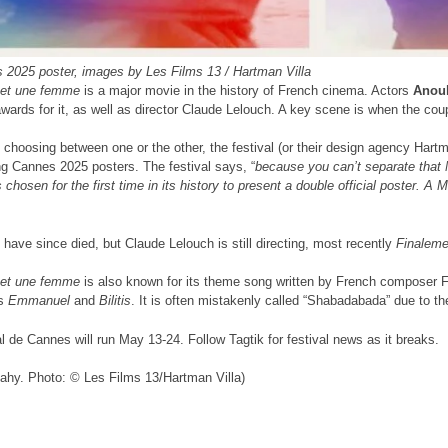
 2025 poster, images by Les Films 13 / Hartman Villa
et une femme
is a major movie in the history of French cinema. Actors
Anou
ards for it, as well as director Claude Lelouch. A key scene is when the cou
 choosing between one or the other, the festival (or their design agency Hartm
g Cannes 2025 posters. The festival says, “
because you can’t separate that
chosen for the first time in its history to present a double official poster.
 have since died, but Claude Lelouch is still directing, most recently
Finaleme
et une femme
is also known for its theme song written by French composer Fra
es
Emmanuel
and
Bilitis
. It is often mistakenly called “Shabadabada” due to th
l de Cannes will run May 13-24. Follow Tagtik for festival news as it breaks.
ahy. Photo: © Les Films 13/Hartman Villa)