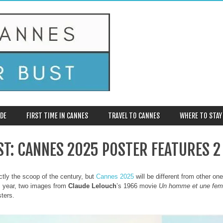
DE
FIRST TIME IN CANNES
TRAVEL TO CANNES
WHERE TO STAY
RST: CANNES 2025 POSTER FEATURES 2
actly the scoop of the century, but
Cannes 2025
will be different from other on
s year, two images from
Claude Lelouch
’s 1966 movie
Un homme et une fe
sters.