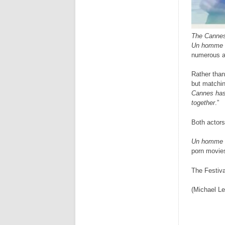
The Cannes
Un homme 
numerous aw
Rather than
but matchin
Cannes has 
together
.”
Both actors
Un homme 
porn movi
The Festiva
(Michael Le