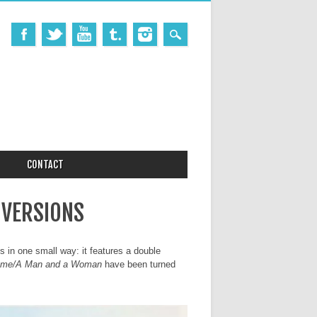
CONTACT
 VERSIONS
es in one small way: it features a double
mme/A Man and a Woman
have been turned