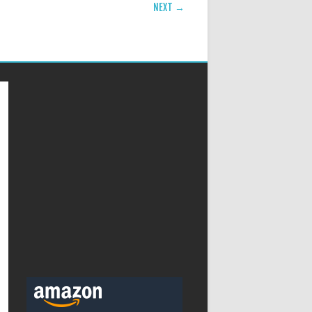
NEXT →