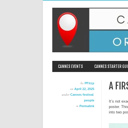
MAIN MENU
Skip
CANNES EVENTS
CANNES STARTER GUI
to
content
A FI
by
PFitzp
on
April 22, 2025
under
,
Cannes festival
people
It’s not ex
∞
Permalink
poster. Thi
into two po