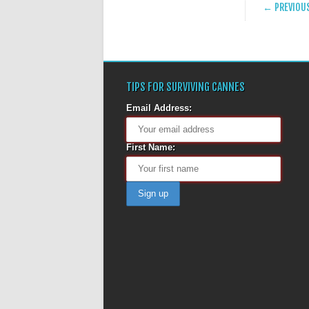
POST
← PREVIOU
TIPS FOR SURVIVING CANNES
Email Address:
First Name: