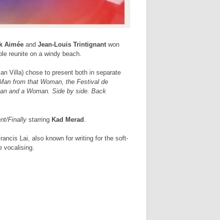
k Aimée
and
Jean-Louis Trintignant
won
ple reunite on a windy beach.
an Villa) chose to present both in separate
 Man from that Woman, the Festival de
 A Man and a Woman. Side by side. Back
nt/Finally
starring
Kad Merad
.
ncis Lai, also known for writing for the soft-
e vocalising.