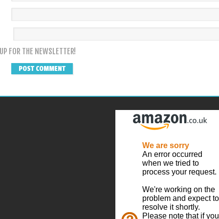
 UP FOR THE NEWSLETTER!