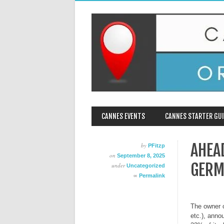
MAIN MENU
Skip
CANNES EVENTS
CANNES STARTER GUI
to
content
AHEA
by
PFitzp
on
September 8, 2025
GERM
under
Uncategorized
∞
Permalink
The owner o
etc.), anno