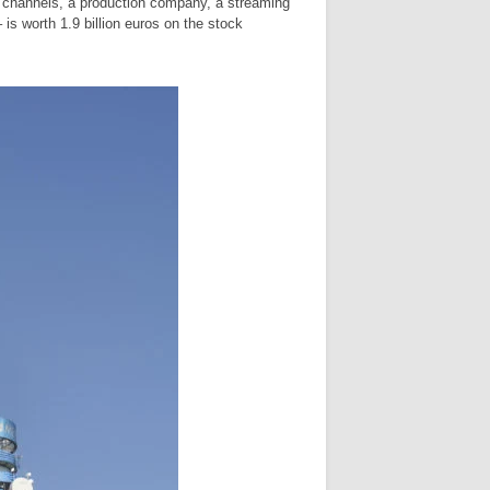
n channels, a production company, a streaming
 is worth 1.9 billion euros on the stock