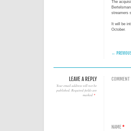
The acquis
Bertelsman
streamers s
It will be 
October.
POST
← PREVIOU
LEAVE A REPLY
COMMENT
Your email address will not be
published.
Required fields are
marked
*
NAME
*