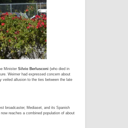
me Minister
Silvio Berlusconi
(who died in
lture. Weimer had expressed concern about
y veiled allusion to the ties between the late
st broadcaster, Mediaset, and its Spanish
 now reaches a combined population of about