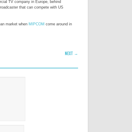
rcial TV company in Europe, behind
broadcaster that can compete with US
opean market when
MIPCOM
come around in
NEXT →