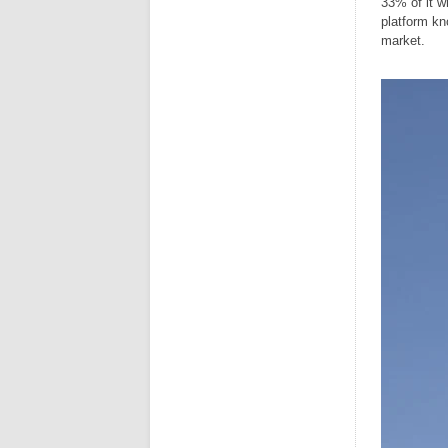
33% of it w
platform k
market.