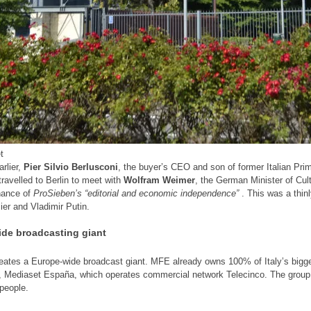
t
rlier,
Pier Silvio Berlusconi
, the buyer’s CEO and son of former Italian Pri
travelled to Berlin to meet with
Wolfram Weimer
, the German Minister of Cu
nance of
ProSieben’s “editorial and economic independence”
. This was a thinl
mier and Vladimir Putin.
de broadcasting giant
eates a Europe-wide broadcast giant. MFE already owns 100% of Italy’s bigge
t, Mediaset España, which operates commercial network Telecinco. The group
 people.