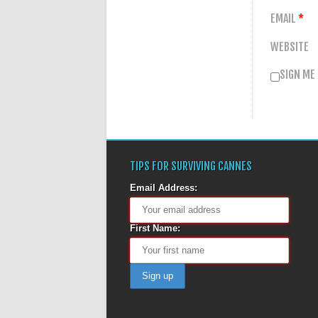
EMAIL
*
WEBSITE
SIGN ME
TIPS FOR SURVIVING CANNES
Email Address:
First Name: