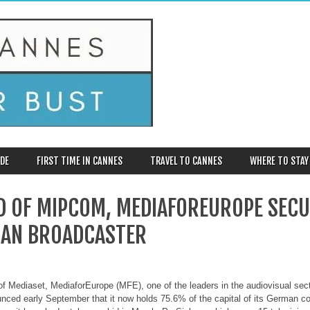
DE
FIRST TIME IN CANNES
TRAVEL TO CANNES
WHERE TO STAY
D OF MIPCOM, MEDIAFOREUROPE SECU
AN BROADCASTER
f Mediaset, MediaforEurope (MFE), one of the leaders in the audiovisual secto
unced early September that it now holds 75.6% of the capital of its German co