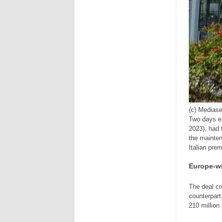
(c) Mediase
Two days ea
2023), had 
the mainte
Italian pre
Europe-wi
The deal cr
counterpar
210 million