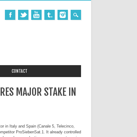
CONTACT
RES MAJOR STAKE IN
r in Italy and Spain (Canale 5, Telecinco,
mpetitor ProSiebenSat.1. It already controlled