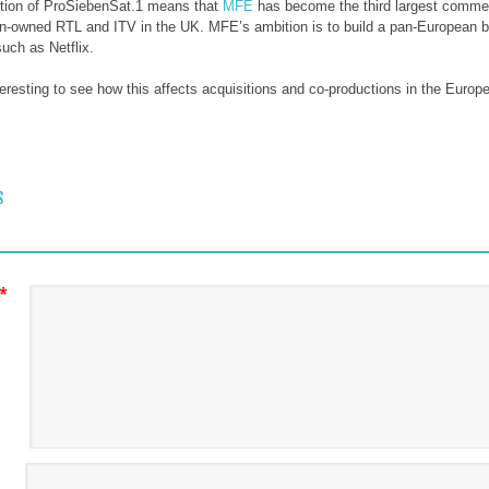
ition of ProSiebenSat.1 means that
MFE
has become the third largest comme
n-owned RTL and ITV in the UK. MFE’s ambition is to build a pan-European 
uch as Netflix.
interesting to see how this affects acquisitions and co-productions in the Eur
 NAVIGATION
S
*