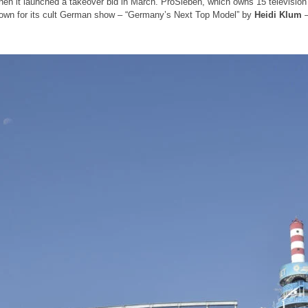
hen it launched a takeover bid in March. ProSieben, which owns 15 televisio
nown for its cult German show – “Germany’s Next Top Model” by
Heidi Klum
–