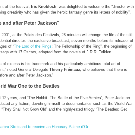
nt of the festival,
Iris Knobloch
, was delighted to welcome the “director with
ing creativity who has given the heroic fantasy genre its letters of nobility”.
e and after Peter Jackson”
2001, at the Palais des Festivals, 26 minutes will change the life of the still
idential director: the exclusive broadcast, seven months before its release, of
ages of “
The Lord of the Rings
: The Fellowship of the Ring”, the beginning of
saga with 17 Oscars, adapted from the novels of J.R.R. Tolkien.
 of excess is his trademark and his particularly ambitious total art of
nt,” noted General Delegate
Thierry Frémaux,
who believes that there is
before and after Peter Jackson.”
ld War One to the Beatles
t 12 years, and “The Hobbit: The Battle of the Five Armies”, Peter Jackson
duced any fiction, devoting himself to documentaries such as the World War
, “They Shall Not Grow Old” and the highly-rated trilogy “The Beatles: Get
arbra Streisand to receive an Honorary Palme d’Or