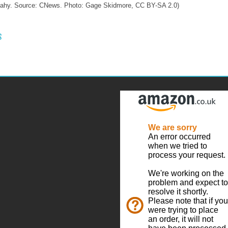
eahy. Source: CNews. Photo: Gage Skidmore, CC BY-SA 2.0)
 NAVIGATION
S