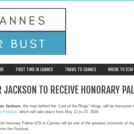
DE
FIRST TIME IN CANNES
TRAVEL TO CANNES
WHERE TO STAY
R JACKSON TO RECEIVE HONORARY PA
ter Jackson
, the man behind the “Lord of the Rings” trilogy, will be honoured
m Festival
, which will take place from May 12 to 23, 2026.
the honorary Palme d’Or in Cannes will be one of the greatest moments of my c
rom the Festival.