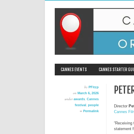
MAIN MENU
Skip
CANNES EVENTS
CANNES STARTER GUI
to
content
PETE
by
PFitzp
on
March 6, 2026
under
,
awards
Cannes
,
festival
people
Director
Pe
∞
Permalink
Cannes Fil
“Receiving 
statement f