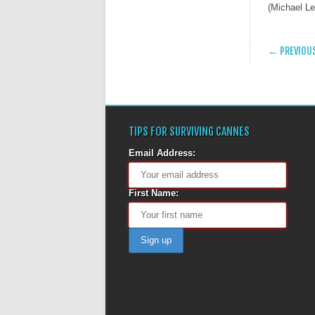
(Michael L
POST
← PREVIOU
TIPS FOR SURVIVING CANNES
Email Address:
First Name: