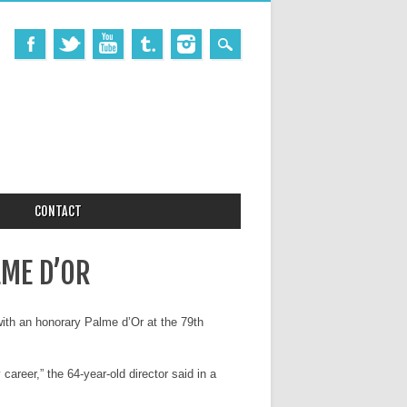
CONTACT
LME D’OR
 with an honorary Palme d’Or at the 79th
areer,” the 64-year-old director said in a