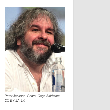
Peter Jackson. Photo: Gage Skidmore,
CC BY-SA 2.0