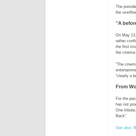
The preside
the overflow
“A befor
On May 13, 
rather conf
the first im
the cinema 
“The cinema
entertainme
“clearly a 
From Wor
For the pas
has not pro
One tribute
Back”.
See also: B