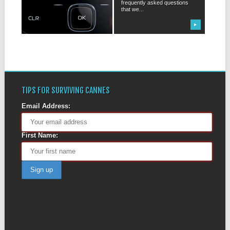
frequently asked questions
Everybody has one, it seems,
that we...
even before we were entirely
sure...
▶
▶
TIPS FOR SURVIVING CANNES
Email Address:
First Name: