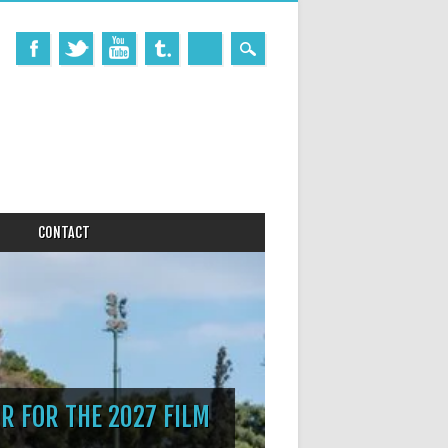
CONTACT
R FOR THE 2027 FILM