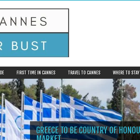
DE
FIRST TIME IN CANNES
TRAVEL TO CANNES
WHERE TO STAY
GREECE TO BE COUNTRY OF HONOU
MARKET