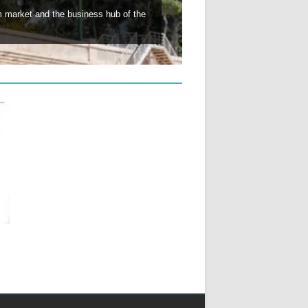
lm market and the business hub of the