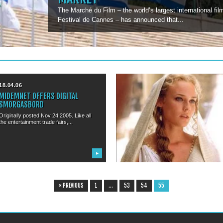
The Marché du Film – the world’s largest international fi
Festival de Cannes – has announced that...
18.04.06
08.01.06
MIDEMNET OFFERS DIGITAL
SUPERMODEL DIANE KRUGER TO
SMORGASBORD
MC THE CANNES FESTIVAL
Originally posted Nov 24 2005. Like all
In the long tradition of having stunning
the entertainment trade fairs,...
women host the Cannes...
▶
▶
« PREVIOUS
1
…
53
54
55