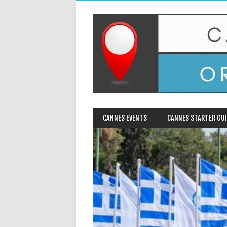
MAIN MENU
Skip
CANNES EVENTS
CANNES STARTER GUI
to
content