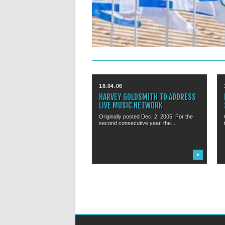
18.04.06
HARVEY GOLDSMITH TO ADDRESS
LIVE MUSIC NETWORK
Originally posted Dec. 2, 2005. For the
second consecutive year, the...
▶