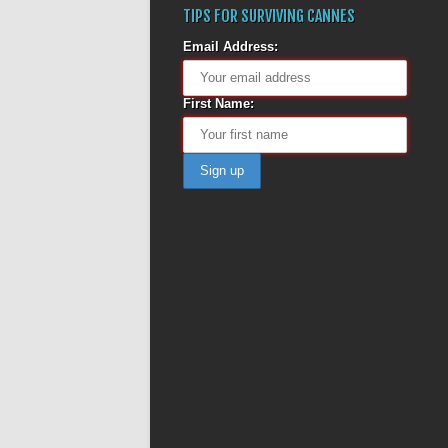
TIPS FOR SURVIVING CANNES
Email Address:
First Name: