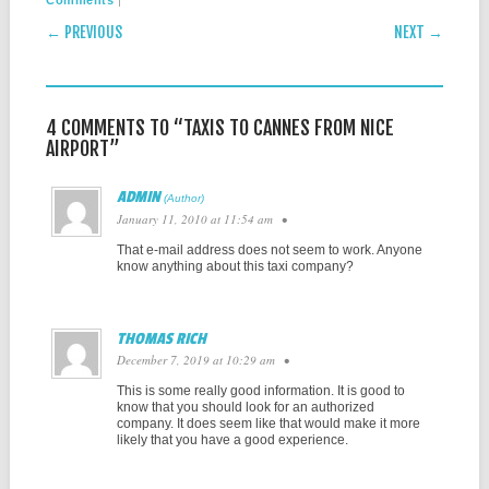
Comments
POST NAVIGATION
← PREVIOUS
NEXT →
4 COMMENTS TO “TAXIS TO CANNES FROM NICE
AIRPORT”
ADMIN
January 11, 2010 at 11:54 am
•
That e-mail address does not seem to work. Anyone
know anything about this taxi company?
THOMAS RICH
December 7, 2019 at 10:29 am
•
This is some really good information. It is good to
know that you should look for an authorized
company. It does seem like that would make it more
likely that you have a good experience.