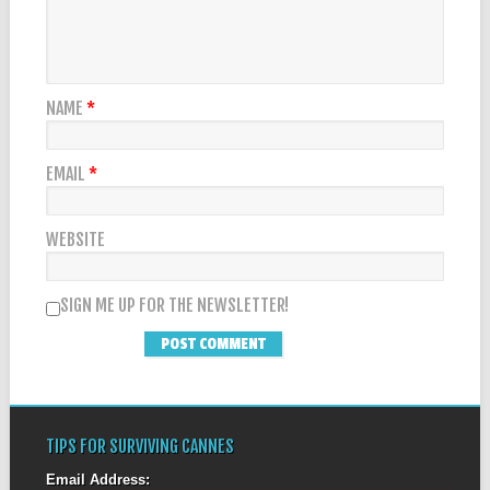
NAME
*
EMAIL
*
WEBSITE
SIGN ME UP FOR THE NEWSLETTER!
TIPS FOR SURVIVING CANNES
Email Address: