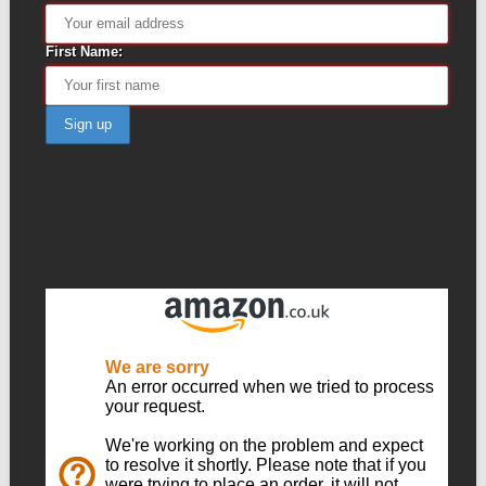
First Name: