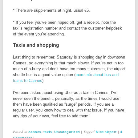
* There are supplements at night, usual €5.
* If you feel you’ve been ripped off, get a receipt, note the
taxi’s registration number and contact the customer helpdesk
of the event you’re attending.
Taxis and shopping
Last thing to remember: Saturday is shopping day in downtown
Cannes, so everything is that much slower. If you’re not in too
much of a hurry and don’t have too many suitcases, the airport
shuttle bus is a good value option (
more info about bus and
trains to Cannes
).
I’ve been asked about using Uber as a taxi in Cannes. I’ve
never seen the benefit, personally, as the times I would use
them have been qualified as “surge” periods. If you are a
regular user, you know how to deal with that issue. If you have
any tips of your own, feel free to add them!
Posted in
,
,
|
Tagged
|
cannes
taxis
Uncategorized
Nice airport
4
|