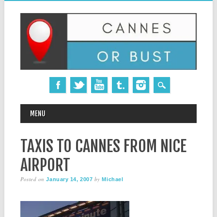
MAIN MENU
Skip
MENU
to
content
TAXIS TO CANNES FROM NICE
AIRPORT
Posted on
by
January 14, 2007
Michael