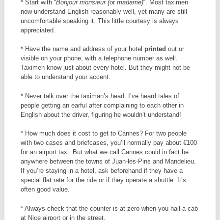
* Start with “
Bonjour monsieur (
or
madame)
“. Most taximen
now understand English reasonably well, yet many are still
uncomfortable speaking it. This little courtesy is always
appreciated.
* Have the name and address of your hotel
printed
out or
visible on your phone, with a telephone number as well.
Taximen know just about every hotel. But they might not be
able to understand your accent.
* Never talk over the taximan’s head. I’ve heard tales of
people getting an earful after complaining to each other in
English about the driver, figuring he wouldn’t understand!
* How much does it cost to get to Cannes? For two people
with two cases and briefcases, you’ll normally pay about €100
for an airport taxi. But what we call Cannes could in fact be
anywhere between the towns of Juan-les-Pins and Mandelieu.
If you’re staying in a hotel, ask beforehand if they have a
special flat rate for the ride or if they operate a shuttle. It’s
often good value.
* Always check that the counter is at zero when you hail a cab
at Nice airport or in the street.