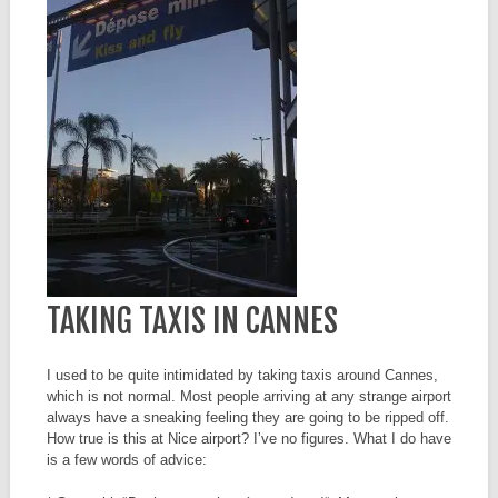
TAKING TAXIS IN CANNES
I used to be quite intimidated by taking taxis around Cannes,
which is not normal. Most people arriving at any strange airport
always have a sneaking feeling they are going to be ripped off.
How true is this at Nice airport? I’ve no figures. What I do have
is a few words of advice: