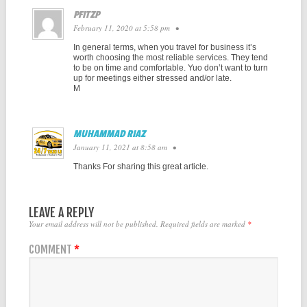
PFITZP
February 11, 2020 at 5:58 pm
•
In general terms, when you travel for business it’s
worth choosing the most reliable services. They tend
to be on time and comfortable. Yuo don’t want to turn
up for meetings either stressed and/or late.
M
MUHAMMAD RIAZ
January 11, 2021 at 8:58 am
•
Thanks For sharing this great article.
LEAVE A REPLY
Your email address will not be published.
Required fields are marked
*
COMMENT
*