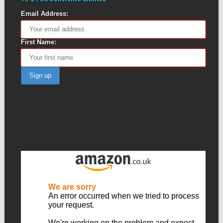
Email Address:
First Name: