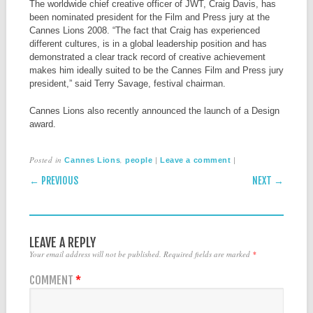
The worldwide chief creative officer of JWT, Craig Davis, has
been nominated president for the Film and Press jury at the
Cannes Lions 2008. “The fact that Craig has experienced
different cultures, is in a global leadership position and has
demonstrated a clear track record of creative achievement
makes him ideally suited to be the Cannes Film and Press jury
president,” said Terry Savage, festival chairman.
Cannes Lions also recently announced the launch of a Design
award.
Posted in
,
|
|
Cannes Lions
people
Leave a comment
POST NAVIGATION
← PREVIOUS
NEXT →
LEAVE A REPLY
Your email address will not be published.
Required fields are marked
*
COMMENT
*