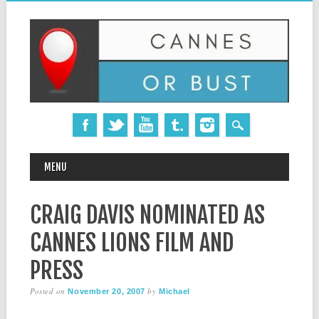
MAIN MENU
Skip
MENU
to
content
CRAIG DAVIS NOMINATED AS
CANNES LIONS FILM AND
PRESS
Posted on
by
November 20, 2007
Michael