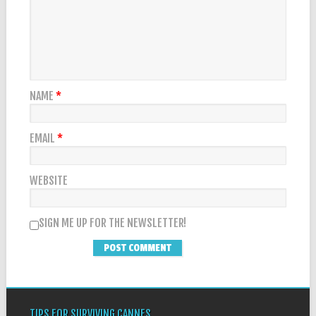
NAME
*
EMAIL
*
WEBSITE
SIGN ME UP FOR THE NEWSLETTER!
TIPS FOR SURVIVING CANNES