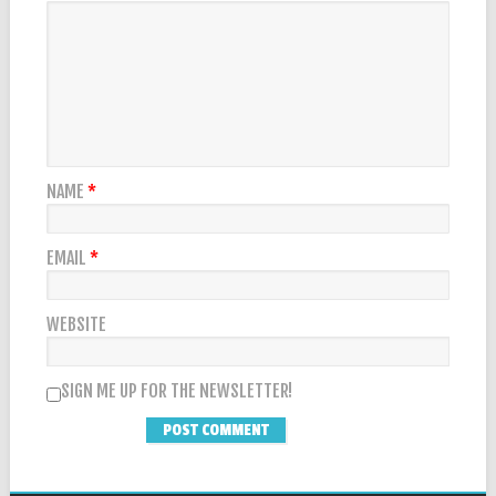
NAME
*
EMAIL
*
WEBSITE
SIGN ME UP FOR THE NEWSLETTER!