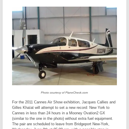
Photo courtesy of PlaneCheck.com
For the 2011 Cannes Air Show exhibition, Jacques Callies and
Gilles Khaïat will attempt to set a new record: New York to
Cannes in less than 24 hours in a Mooney Ovation2 GX
(similar to the one in the photo) without extra fuel equipment.
The pair are scheduled to leave from Bridgeport New-York,