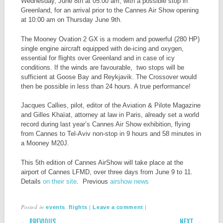
Wednesday, June 8th at 05:00 am, with a possible stop in
Greenland, for an arrival prior to the Cannes Air Show opening
at 10:00 am on Thursday June 9th.
The Mooney Ovation 2 GX is a modern and powerful (280 HP)
single engine aircraft equipped with de-icing and oxygen,
essential for flights over Greenland and in case of icy
conditions. If the winds are favourable, two stops will be
sufficient at Goose Bay and Reykjavik. The Crossover would
then be possible in less than 24 hours. A true performance!
Jacques Callies, pilot, editor of the Aviation & Pilote Magazine
and Gilles Khaïat, attorney at law in Paris, already set a world
record during last year’s Cannes Air Show exhibition, flying
from Cannes to Tel-Aviv non-stop in 9 hours and 58 minutes in
a Mooney M20J.
This 5th edition of Cannes AirShow will take place at the
airport of Cannes LFMD, over three days from June 9 to 11.
Details
on their site
. Previous
airshow news
Posted in
,
|
|
events
flights
Leave a comment
POST NAVIGATION
← PREVIOUS
NEXT →