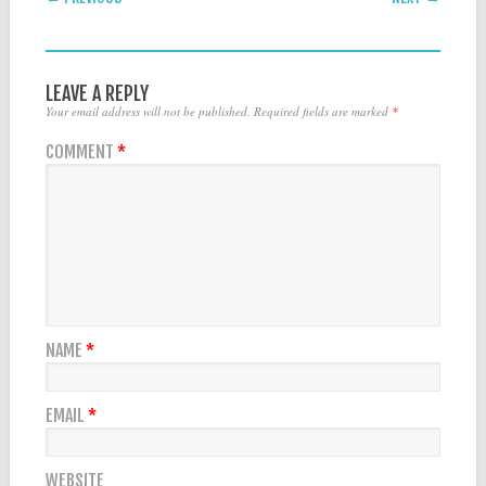
LEAVE A REPLY
Your email address will not be published.
Required fields are marked
*
COMMENT
*
NAME
*
EMAIL
*
WEBSITE