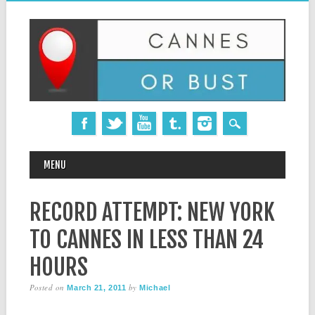
MAIN MENU
Skip
MENU
to
content
RECORD ATTEMPT: NEW YORK
TO CANNES IN LESS THAN 24
HOURS
Posted on
by
March 21, 2011
Michael