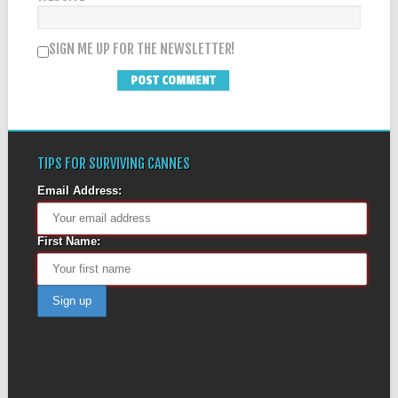
SIGN ME UP FOR THE NEWSLETTER!
TIPS FOR SURVIVING CANNES
Email Address:
First Name: