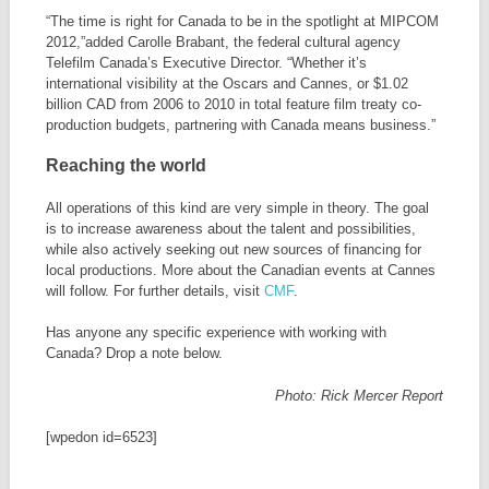
“The time is right for Canada to be in the spotlight at MIPCOM
2012,”added Carolle Brabant, the federal cultural agency
Telefilm Canada’s Executive Director. “Whether it’s
international visibility at the Oscars and Cannes, or $1.02
billion CAD from 2006 to 2010 in total feature film treaty co-
production budgets, partnering with Canada means business.”
Reaching the world
All operations of this kind are very simple in theory. The goal
is to increase awareness about the talent and possibilities,
while also actively seeking out new sources of financing for
local productions. More about the Canadian events at Cannes
will follow. For further details, visit
CMF
.
Has anyone any specific experience with working with
Canada? Drop a note below.
Photo: Rick Mercer Report
[wpedon id=6523]