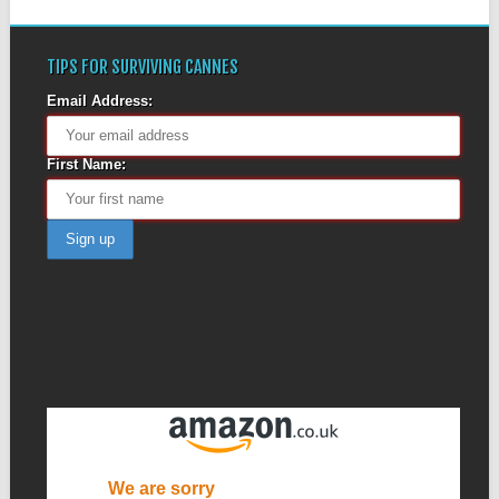
TIPS FOR SURVIVING CANNES
Email Address:
First Name: