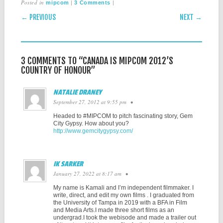
Posted in
|
|
mipcom
3 Comments
POST NAVIGATION
← PREVIOUS
NEXT →
3 COMMENTS TO “CANADA IS MIPCOM 2012’S
COUNTRY OF HONOUR”
NATALIE DRANEY
September 27, 2012 at 9:55 pm
•
Headed to #MIPCOM to pitch fascinating story, Gem
City Gypsy. How about you?
http://www.gemcitygypsy.com/
IK SARKER
January 27, 2022 at 8:17 am
•
My name is Kamali and I’m independent filmmaker. I
write, direct, and edit my own films . I graduated from
the University of Tampa in 2019 with a BFA in Film
and Media Arts.I made three short films as an
undergrad.I took the webisode and made a trailer out