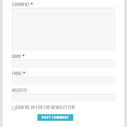
COMMENT
*
NAME
*
EMAIL
*
WEBSITE
SIGN ME UP FOR THE NEWSLETTER!