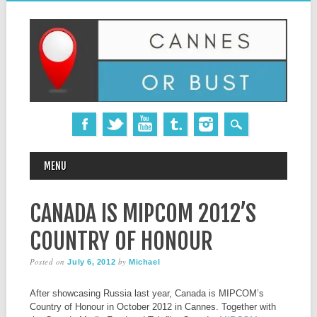
MAIN MENU
Skip
MENU
to
content
CANADA IS MIPCOM 2012’S
COUNTRY OF HONOUR
Posted on
by
July 6, 2012
Michael
After showcasing Russia last year, Canada is MIPCOM’s
Country of Honour in October 2012 in Cannes. Together with