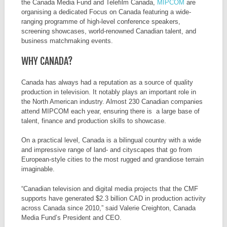
the Canada Media Fund and Telefilm Canada,
MIPCOM
are
organising a dedicated Focus on Canada featuring a wide-
ranging programme of high-level conference speakers,
screening showcases, world-renowned Canadian talent, and
business matchmaking events.
WHY CANADA?
Canada has always had a reputation as a source of quality
production in television. It notably plays an important role in
the North American industry. Almost 230 Canadian companies
attend MIPCOM each year, ensuring there is a large base of
talent, finance and production skills to showcase.
On a practical level, Canada is a bilingual country with a wide
and impressive range of land- and cityscapes that go from
European-style cities to the most rugged and grandiose terrain
imaginable.
“Canadian television and digital media projects that the CMF
supports have generated $2.3 billion CAD in production activity
across Canada since 2010,” said Valerie Creighton, Canada
Media Fund’s President and CEO.