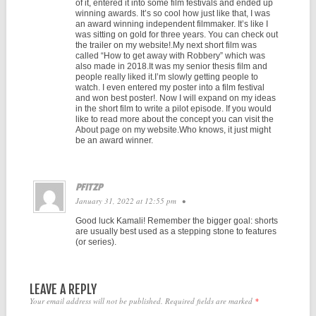
of it, entered it into some film festivals and ended up
winning awards. It’s so cool how just like that, I was
an award winning independent filmmaker. It’s like I
was sitting on gold for three years. You can check out
the trailer on my website!.My next short film was
called “How to get away with Robbery” which was
also made in 2018.It was my senior thesis film and
people really liked it.I’m slowly getting people to
watch. I even entered my poster into a film festival
and won best poster!. Now I will expand on my ideas
in the short film to write a pilot episode. If you would
like to read more about the concept you can visit the
About page on my website.Who knows, it just might
be an award winner.
PFITZP
January 31, 2022 at 12:55 pm
•
Good luck Kamali! Remember the bigger goal: shorts
are usually best used as a stepping stone to features
(or series).
LEAVE A REPLY
Your email address will not be published.
Required fields are marked
*