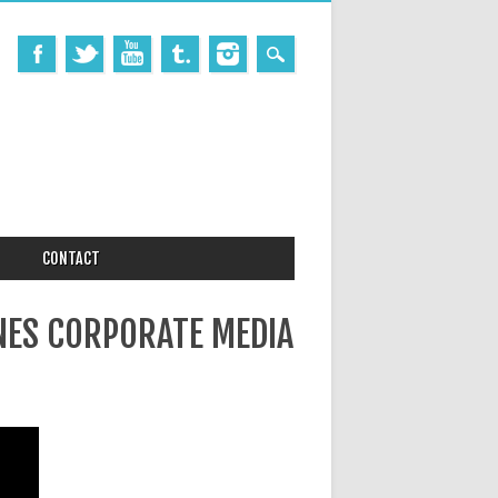
CONTACT
NES CORPORATE MEDIA