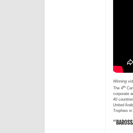
Winning vi
th
The 4
Cann
corporate a
40 countrie
United Arab
Trophies in
“
BAROSS