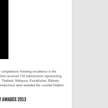
competitions honoring excellence in the
ition received 719 submissions representing
, Thailand, Malaysia, Kazakhstan, Bahrain,
productions were awarded the coveted Dolphin
V AWARDS 2013