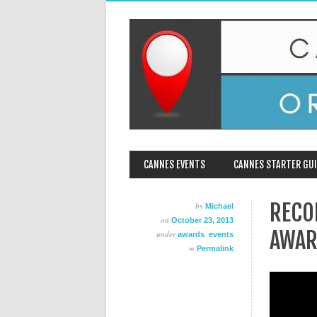
MAIN MENU
Skip
CANNES EVENTS
CANNES STARTER GUI
to
content
RECO
by
Michael
on
October 23, 2013
AWAR
under
,
awards
events
∞
Permalink