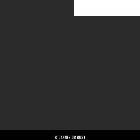
© CANNES OR BUST