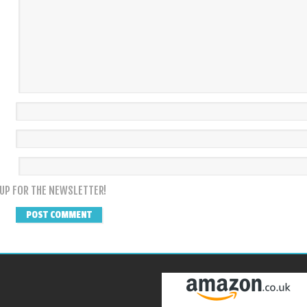
 UP FOR THE NEWSLETTER!