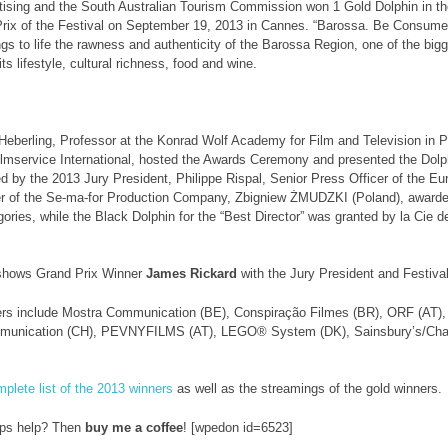
tising and the South Australian Tourism Commission won 1 Gold Dolphin in 
rix of the Festival on September 19, 2013 in Cannes. “Barossa. Be Consumed”
ings to life the rawness and authenticity of the Barossa Region, one of the big
ts lifestyle, cultural richness, food and wine.
Heberling, Professor at the Konrad Wolf Academy for Film and Television in P
mservice International, hosted the Awards Ceremony and presented the Dolp
 by the 2013 Jury President, Philippe Rispal, Senior Press Officer of the E
r of the Se-ma-for Production Company, Zbigniew ŻMUDZKI (Poland), awarded 
gories, while the Black Dolphin for the “Best Director” was granted by la Cie 
shows Grand Prix Winner
James Rickard
with the Jury President and Festival
ers include Mostra Communication (BE), Conspiração Filmes (BR), ORF (AT),
munication (CH), PEVNYFILMS (AT), LEGO® System (DK), Sainsbury’s/Chan
plete list of the 2013 winners
as well as the streamings of the gold winners.
ips help? Then
buy me a coffee
! [wpedon id=6523]