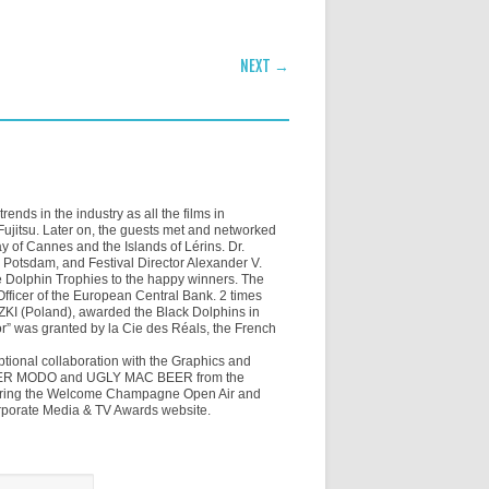
NEXT →
ends in the industry as all the films in
jitsu. Later on, the guests met and networked
of Cannes and the Islands of Lérins. Dr.
 Potsdam, and Festival Director Alexander V.
 Dolphin Trophies to the happy winners. The
fficer of the European Central Bank. 2 times
I (Poland), awarded the Black Dolphins in
tor” was granted by la Cie des Réals, the French
tional collaboration with the Graphics and
j MISTER MODO and UGLY MAC BEER from the
during the Welcome Champagne Open Air and
rporate Media & TV Awards website.