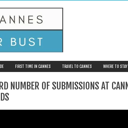
DE
FIRST TIME IN CANNES
TRAVEL TO CANNES
WHERE TO STAY
RD NUMBER OF SUBMISSIONS AT CAN
DS