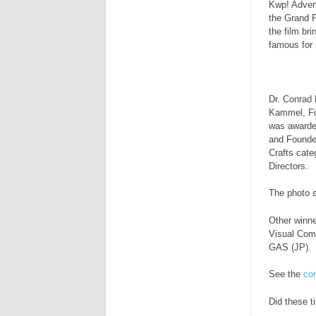
Kwp! Adver
the Grand P
the film br
famous for i
Dr. Conrad 
Kammel, Fil
was awarded
and Founde
Crafts cate
Directors.
The photo 
Other winn
Visual Com
GAS (JP).
See the
com
Did these t