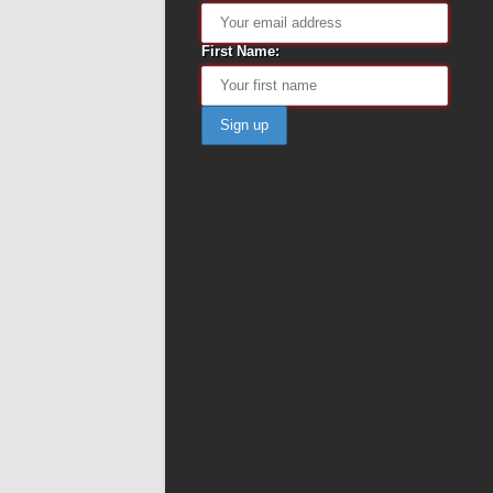
First Name: