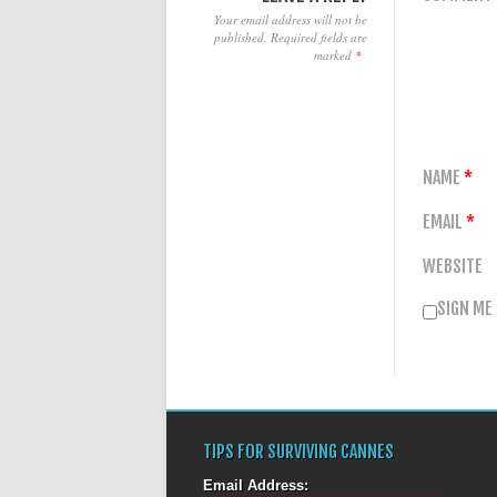
Your email address will not be
published.
Required fields are
marked
*
NAME
*
EMAIL
*
WEBSITE
SIGN ME
TIPS FOR SURVIVING CANNES
Email Address: