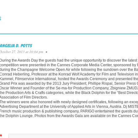
 NAVIGATION
S
ANGELIA D. POTTS
October 27, 2013 at 10:04 pm
•
During the Awards Day the guests had the unique opportunity to discover the latest tr
competition were presented in the Cannes Corporate Media Center, sponsored by Fu
during the Champagne Welcome Open Air while following the sundown over the Bay 
Conrad Heberling, Professor at the Konrad Wolf Academy for Film and Television in
Kammel, Filmservice International, hosted the Awards Ceremony and presented the
Grand Prix was awarded by the 2013 Jury President, Phillipe Rispal, Senior Press O
Oscar Winner and Founder of the Se-ma-for Production Company, Zbigniew ŻMUDZK
the Production Arts & Crafts categories, while the Black Dolphin for the “Best Direc
Association of Film Directors.
The winners were also honored with newly designed certificates, following an excep
Advertising Department at the University of Applied Arts in Vienna, Austria. D
French music production & publishing company, PARIGO entertained the guests 
the Dolphin Lounge. Photos from the Awards Gala are available on the Cannes Co
*