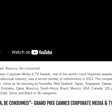
deo: Barossa. Be consumed.
es Corporate Media & TV Awards, one of the world’s most important awards 
udiovisual industry, saw a record number of submissions in 2013. The compet
s, some as far-reaching as Australia, New Zealand, Japan, Singapore, Taiwan
 Emirates, Qatar, Morocco, South Africa, Brazil, Mexico, USA, Canada. 120 
 Gold, Silver and Black in 36 categories.
A. BE CONSUMED”- GRAND PRIX CANNES CORPORATE MEDIA & T