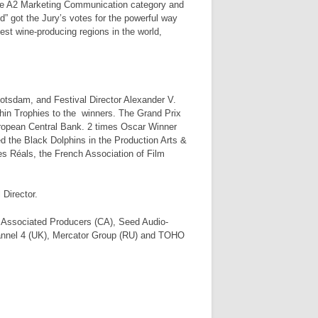
the A2 Marketing Communication category and
 got the Jury’s votes for the powerful way
gest wine-producing regions in the world,
otsdam, and Festival Director Alexander V.
hin Trophies to the winners. The Grand Prix
uropean Central Bank. 2 times Oscar Winner
the Black Dolphins in the Production Arts &
des Réals, the French Association of Film
 Director.
 Associated Producers (CA), Seed Audio-
nel 4 (UK), Mercator Group (RU) and TOHO