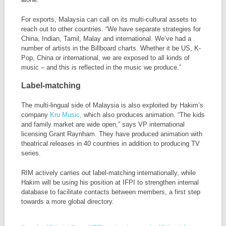
For exports, Malaysia can call on its multi-cultural assets to
reach out to other countries. “We have separate strategies for
China, Indian, Tamil, Malay and international. We’ve had a
number of artists in the Billboard charts. Whether it be US, K-
Pop, China or international, we are exposed to all kinds of
music – and this is reflected in the music we produce.”
Label-matching
The multi-lingual side of Malaysia is also exploited by Hakim’s
company
Kru Music,
which also produces animation. “The kids
and family market are wide open,” says VP international
licensing Grant Raynham. They have produced animation with
theatrical releases in 40 countries in addition to producing TV
series.
RIM actively carries out label-matching internationally, while
Hakim will be using his position at IFPI to strengthen internal
database to facilitate contacts between members, a first step
towards a more global directory.