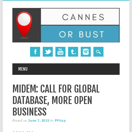
MAIN MENU
Skip
MENU
to
content
MIDEM: CALL FOR GLOBAL
DATABASE, MORE OPEN
BUSINESS
Posted on
by
June 7, 2015
PFitzp