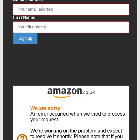
First Name: