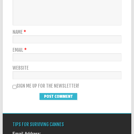
NAME
*
EMAIL
*
WEBSITE
SIGN ME UP FOR THE NEWSLETTER!
TIPS FOR SURVIVING CANNES
Email Address: