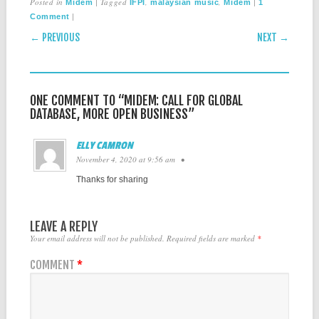
Posted in
|
Tagged
,
,
|
Midem
IFPI
malaysian music
Midem
1
|
Comment
POST NAVIGATION
← PREVIOUS
NEXT →
ONE COMMENT TO “MIDEM: CALL FOR GLOBAL
DATABASE, MORE OPEN BUSINESS”
ELLY CAMRON
November 4, 2020 at 9:56 am
•
Thanks for sharing
LEAVE A REPLY
Your email address will not be published.
Required fields are marked
*
COMMENT
*