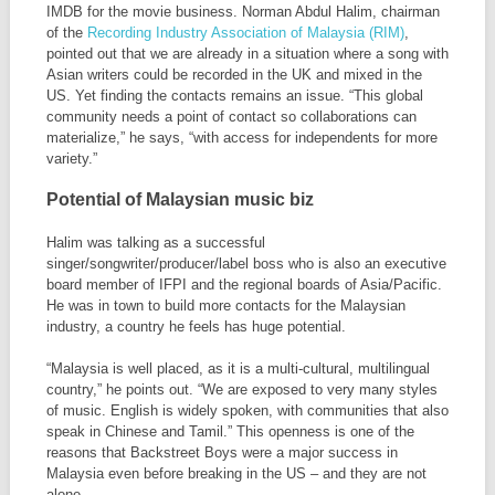
IMDB for the movie business. Norman Abdul Halim, chairman
of the
Recording Industry Association of Malaysia (RIM)
,
pointed out that we are already in a situation where a song with
Asian writers could be recorded in the UK and mixed in the
US. Yet finding the contacts remains an issue. “This global
community needs a point of contact so collaborations can
materialize,” he says, “with access for independents for more
variety.”
Potential of Malaysian music biz
Halim was talking as a successful
singer/songwriter/producer/label boss who is also an executive
board member of IFPI and the regional boards of Asia/Pacific.
He was in town to build more contacts for the Malaysian
industry, a country he feels has huge potential.
“Malaysia is well placed, as it is a multi-cultural, multilingual
country,” he points out. “We are exposed to very many styles
of music. English is widely spoken, with communities that also
speak in Chinese and Tamil.” This openness is one of the
reasons that Backstreet Boys were a major success in
Malaysia even before breaking in the US – and they are not
alone.