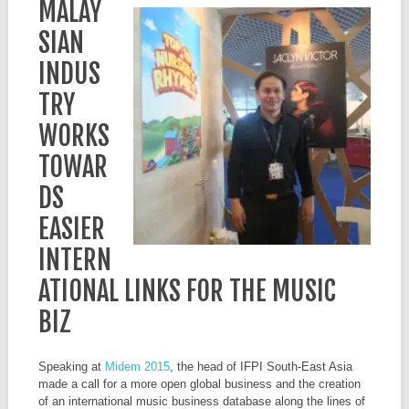
MALAY
SIAN
INDUS
TRY
WORKS
TOWAR
DS
EASIER
INTERN
ATIONAL LINKS FOR THE MUSIC
BIZ
Speaking at
Midem 2015
, the head of IFPI South-East Asia
made a call for a more open global business and the creation
of an international music business database along the lines of