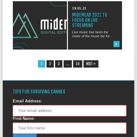
31.03.21
19.01.21
MIDEM 2021 WILL BE
MIDEMLAB 2021 TO
FULLY DIGITAL
FOCUS ON LIVE
STREAMING
It hardly comes as a surprise:
MIDEM 2021 will be totally...
Live music has been the
motor of the music biz for...
▶
▶
1
2
3
…
10
NEXT »
TIPS FOR SURVIVING CANNES
Email Address:
First Name: