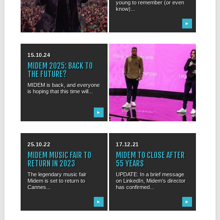
Copping to debate where rock
young to remember (or even
is actually...
know)...
▶
▶
15.10.24
04.11.23
MIDEM 2025: BACK TO
SPEAKERS ANNOUNCED
THE FUTURE?
FOR MIDEM+ 2024
MIDEM is back, and everyone
MIDEM+ 2024: trying to map
is hoping that this time will...
upcoming changes in the
music biz...
▶
▶
25.10.22
17.12.21
MIDEM MUSIC FAIR TO
MIDEM TO CLOSE AFTER
RETURN IN 2023
55 YEARS
The legendary music fair
UPDATE: In a brief message
Midem is set to return to
on LinkedIn, Midem’s director
Cannes...
has confirmed...
▶
▶