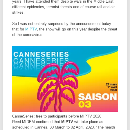
years, I have attended them despite wars in the Middle East,
different epidemics, terrorist threats and of course rail and air
strikes.
So I was not entirely surprised by the announcement today
that for
MIPTV
, the show will go on this year despite the threat
of the coronavirus.
CanneSeries: free to participants before MIPTV 2020
Reed MIDEM confirmed that
MIPTV
will take place as
scheduled in Cannes, 30 March to 02 April, 2020. “The health