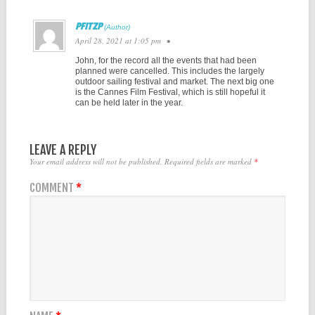
PFITZP
April 28, 2021 at 1:05 pm
•
John, for the record all the events that had been
planned were cancelled. This includes the largely
outdoor sailing festival and market. The next big one
is the Cannes Film Festival, which is still hopeful it
can be held later in the year.
LEAVE A REPLY
Your email address will not be published.
Required fields are marked
*
COMMENT
*