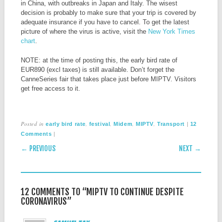
in China, with outbreaks in Japan and Italy. The wisest
decision is probably to make sure that your trip is covered by
adequate insurance if you have to cancel. To get the latest
picture of where the virus is active, visit the
New York Times
chart
.
NOTE: at the time of posting this, the early bird rate of
EUR890 (excl taxes) is still available. Don’t forget the
CanneSeries fair that takes place just before MIPTV. Visitors
get free access to it.
Posted in
,
,
,
,
|
early bird rate
festival
Midem
MIPTV
Transport
12
|
Comments
POST NAVIGATION
← PREVIOUS
NEXT →
12 COMMENTS TO “MIPTV TO CONTINUE DESPITE
CORONAVIRUS”