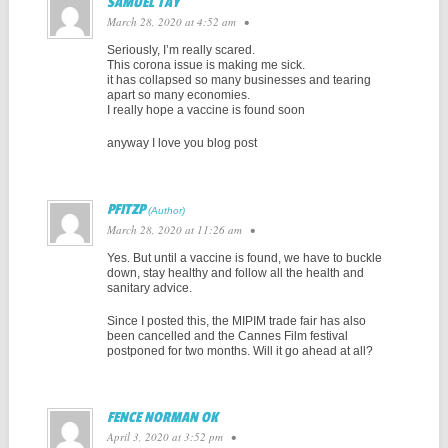
SAMUEL TAY
March 28, 2020 at 4:52 am
•
Seriously, I’m really scared.
This corona issue is making me sick.
it has collapsed so many businesses and tearing
apart so many economies.
I really hope a vaccine is found soon
anyway I love you blog post
PFITZP
March 28, 2020 at 11:26 am
•
Yes. But until a vaccine is found, we have to buckle
down, stay healthy and follow all the health and
sanitary advice.
Since I posted this, the MIPIM trade fair has also
been cancelled and the Cannes Film festival
postponed for two months. Will it go ahead at all?
FENCE NORMAN OK
April 3, 2020 at 3:52 pm
•