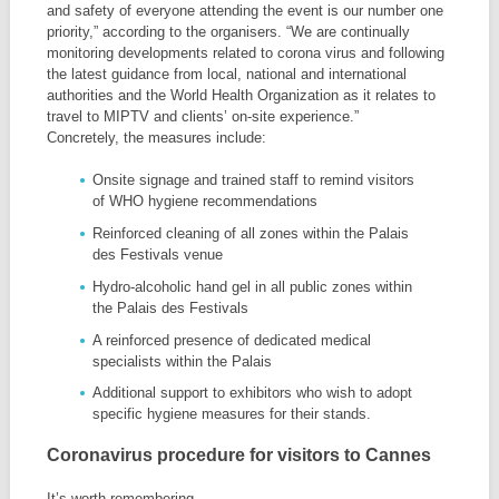
and safety of everyone attending the event is our number one
priority,” according to the organisers. “We are continually
monitoring developments related to corona virus and following
the latest guidance from local, national and international
authorities and the World Health Organization as it relates to
travel to MIPTV and clients’ on-site experience.”
Concretely, the measures include:
Onsite signage and trained staff to remind visitors
of WHO hygiene recommendations
Reinforced cleaning of all zones within the Palais
des Festivals venue
Hydro-alcoholic hand gel in all public zones within
the Palais des Festivals
A reinforced presence of dedicated medical
specialists within the Palais
Additional support to exhibitors who wish to adopt
specific hygiene measures for their stands.
Coronavirus procedure for visitors to Cannes
It’s worth remembering,