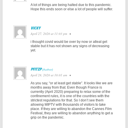
A lot of things are being halted due to this pandemic.
Hope this ends soon or else a lot of people will suffer.
VICKY
April 27, 2020 at 11:03 pm
•
i thought covid would be over by now or atleat get
stable but it has not shown any signs of decreasing
yet.
PFITZP
April 28, 2020 at 10:01 am
•
As you say, “or at least get stable”. It looks like we are
months away from that. Even though France is
currently (April 2020) preparing to relax some of the
confinement rules, it is one of the countries with the
strictest regulations for that. So I don’t see them
allowing MIPTV with thousands of visitors to take
place. If they are willing to abandon the Cannes Film
Festival, they are willing to abandon anything to get a
grip on the pandemic.