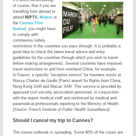
of course, that if you are
travelling from abroad to
attend
MIPTV,
Midem
or
the
Cannes Film
festival
, you might have
to comply with
coronavirus safety
restrictions in the countries you pass through. It is probably a
good idea to check the latest travel advice and entry
guidelines for the countries through which you wish to travel
before making arrangements. Several countries have imposed
travel restrictions to and from mainland China, for example.
In France, a specific “reception service” for travelers exists at
Roissy Charles de Gaulle (Paris) airport for flights from China,
Hong Kong SAR and Macao SAR. This service is provided by
approved civil security association personnel, in conjunction
with the airport medical staff and reinforced by medical and
paramedical professionals reporting to the Ministry of Health.
(Source: French Institute of Public Health Surveillance)
.
Should I cancel my trip to Cannes?
The corona outbreak is spreading. Some 80% of the cases are