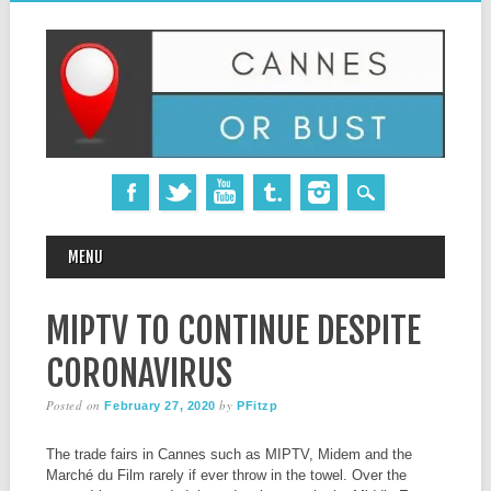
MAIN MENU
Skip
MENU
to
content
MIPTV TO CONTINUE DESPITE
CORONAVIRUS
Posted on
by
February 27, 2020
PFitzp
The trade fairs in Cannes such as MIPTV, Midem and the
Marché du Film rarely if ever throw in the towel. Over the