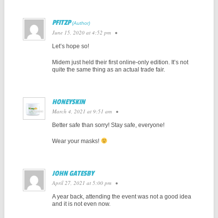
PFITZP
June 15, 2020 at 4:52 pm
•
Let’s hope so!
Midem just held their first online-only edition. It’s not
quite the same thing as an actual trade fair.
HONEYSKIN
March 4, 2021 at 9:51 am
•
Better safe than sorry! Stay safe, everyone!
Wear your masks!
JOHN GATESBY
April 27, 2021 at 5:00 pm
•
A year back, attending the event was not a good idea
and it is not even now.