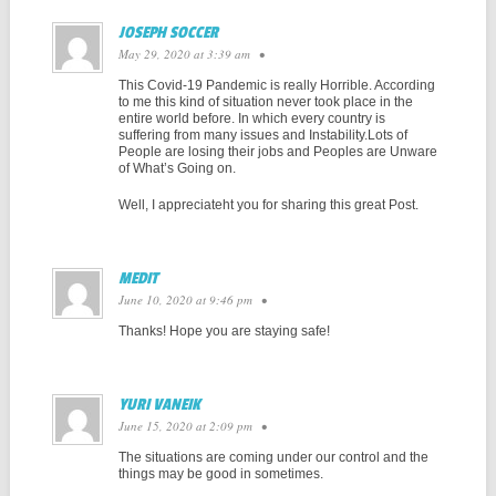
JOSEPH SOCCER
May 29, 2020 at 3:39 am
•
This Covid-19 Pandemic is really Horrible. According
to me this kind of situation never took place in the
entire world before. In which every country is
suffering from many issues and Instability.Lots of
People are losing their jobs and Peoples are Unware
of What’s Going on.
Well, I appreciateht you for sharing this great Post.
MEDIT
June 10, 2020 at 9:46 pm
•
Thanks! Hope you are staying safe!
YURI VANEIK
June 15, 2020 at 2:09 pm
•
The situations are coming under our control and the
things may be good in sometimes.