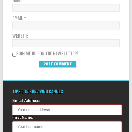
NAME
*
EMAIL
*
WEBSITE
SIGN ME UP FOR THE NEWSLETTER!
TIPS FOR SURVIVING CANNES
Email Address:
First Name: