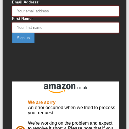
Email Address:
First Name: