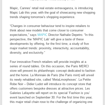
Mapic, Cannes’ retail real estate extravaganza, is introducing
Mapic Lab this year, with the goal of showcasing new shopping
trends shaping tomorrow’s shopping experience.
“Changes in consumer behaviour tend to inspire retailers to
think about new models that come closer to consumer
expectations,” says
MAPIC
Director Nathalie Depetro. “In this
perspective, the ‘MAPIC Lab’ will give a taste of these
developments by offering, for the first time, a study of five
major market trends: proximity, interactivity, accountability,
diversity, and exclusivity.”
Four innovative French retailers will provide insights at a
series of round tables. On this occasion, the Paris MERCI
store will present its philanthropic concept dedicated to fashion
and the home. La Monnaie de Paris (the Paris mint) will unveil
its newly rehabbed site, called ‘MetaLmorphoses’. La Petite
Robe Noir – Didier Ludot will introduce its concept store that
offers customers bespoke dresses at attractive prices. Les
Galeries Lafayette will report on its special ‘Fashion is you’
event launched on September 30. For the first time this year,
this major retail chain rose to the challenge of organizing one