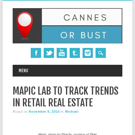
MAIN MENU
Skip
MENU
to
content
MAPIC LAB TO TRACK TRENDS
IN RETAIL REAL ESTATE
Posted on
by
November 9, 2010
Michael
Mapic, photo by Phre3a, courtesy of Flickr