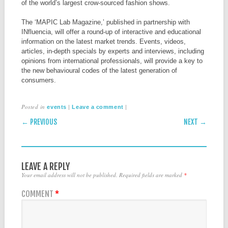
of the world’s largest crow-sourced fashion shows.
The ‘MAPIC Lab Magazine,’ published in partnership with
INfluencia, will offer a round-up of interactive and educational
information on the latest market trends. Events, videos,
articles, in-depth specials by experts and interviews, including
opinions from international professionals, will provide a key to
the new behavioural codes of the latest generation of
consumers.
Posted in
|
|
events
Leave a comment
POST NAVIGATION
← PREVIOUS
NEXT →
LEAVE A REPLY
Your email address will not be published.
Required fields are marked
*
COMMENT
*