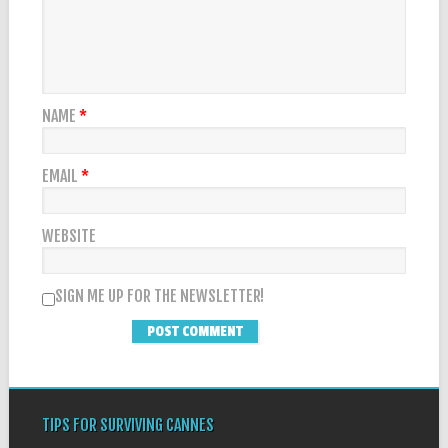
NAME
*
EMAIL
*
WEBSITE
SIGN ME UP FOR THE NEWSLETTER!
TIPS FOR SURVIVING CANNES