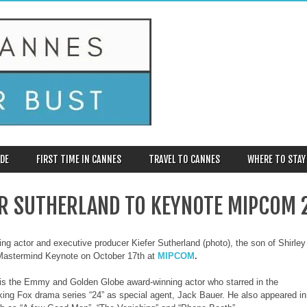
DE
FIRST TIME IN CANNES
TRAVEL TO CANNES
WHERE TO STAY
ER SUTHERLAND TO KEYNOTE MIPCOM 
ng actor and executive producer Kiefer Sutherland (photo), the son of Shirley
Mastermind Keynote on October 17th at
MIPCOM
.
is the Emmy and Golden Globe award-winning actor who starred in the
ing Fox drama series “24” as special agent, Jack Bauer. He also appeared in