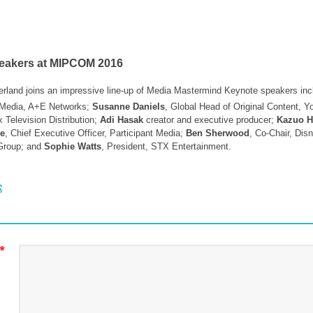
peakers at MIPCOM 2016
erland joins an impressive line-up of Media Mastermind Keynote speakers in
l Media, A+E Networks;
Susanne Daniels
, Global Head of Original Content, 
 Television Distribution;
Adi Hasak
creator and executive producer;
Kazuo H
de
, Chief Executive Officer, Participant Media;
Ben Sherwood
, Co-Chair, Di
 Group; and
Sophie Watts
, President, STX Entertainment.
 NAVIGATION
S
*