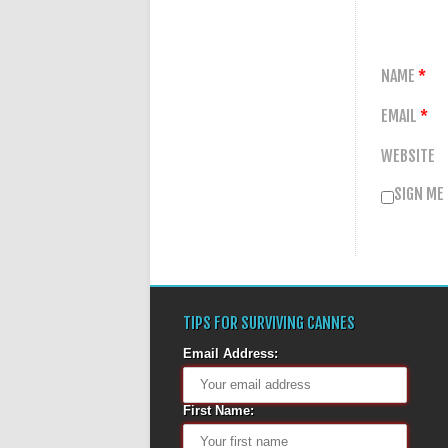
NAME
*
EMAIL
*
WEBSITE
SIGN ME
TIPS FOR SURVIVING CANNES
Email Address:
First Name: