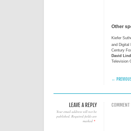
Other s
Kiefer Suth
and Digita
Century Fox
David Lin
Television
POST
← PREVIOU
LEAVE A REPLY
COMMENT
Your email address will not be
published.
Required fields are
marked
*