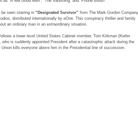
h as “A few Good Men”, “The Vanishing” and “Phone Booth”.
t be seen starring in
“Designated Survivor”
from The Mark Gordon Compan
dios, distributed internationally by eOne. This conspiracy thriller and family
out an ordinary man in an extraordinary situation.
follows a lower level United States Cabinet member, Tom Kirkman (Kiefer
, who is suddenly appointed President after a catastrophic attack during the
e Union kills everyone above him in the Presidential line of succession.