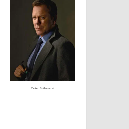
y
Keifer Sutherland