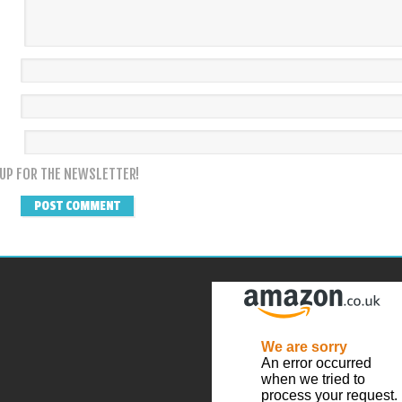
 UP FOR THE NEWSLETTER!