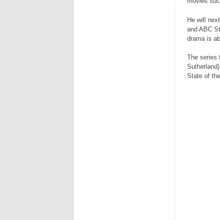
movies suc
He will nex
and ABC Stu
drama is ab
The series 
Sutherland)
State of th