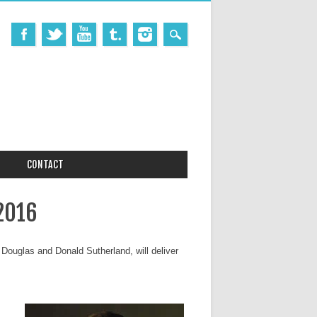
CONTACT
2016
 Douglas and Donald Sutherland, will deliver