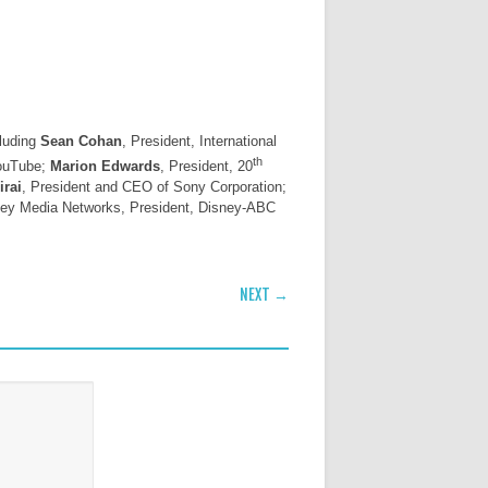
cluding
Sean Cohan
, President, International
th
YouTube;
Marion Edwards
, President, 20
irai
, President and CEO of Sony Corporation;
sney Media Networks, President, Disney-ABC
NEXT →