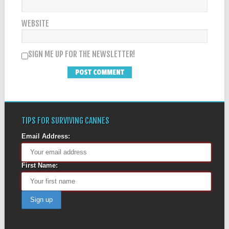
WEBSITE
SIGN ME UP FOR THE NEWSLETTER!
TIPS FOR SURVIVING CANNES
Email Address:
First Name: