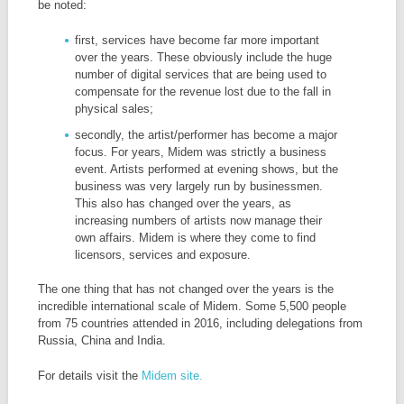
be noted:
first, services have become far more important
over the years. These obviously include the huge
number of digital services that are being used to
compensate for the revenue lost due to the fall in
physical sales;
secondly, the artist/performer has become a major
focus. For years, Midem was strictly a business
event. Artists performed at evening shows, but the
business was very largely run by businessmen.
This also has changed over the years, as
increasing numbers of artists now manage their
own affairs. Midem is where they come to find
licensors, services and exposure.
The one thing that has not changed over the years is the
incredible international scale of Midem. Some 5,500 people
from 75 countries attended in 2016, including delegations from
Russia, China and India.
For details visit the
Midem site.