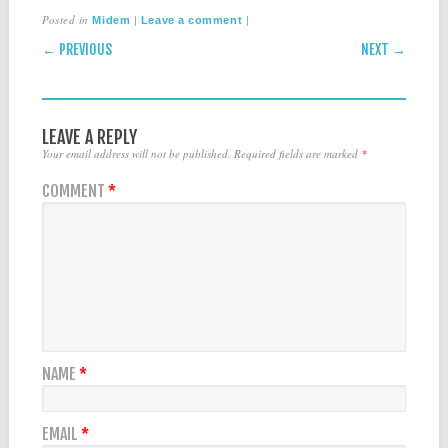
Posted in
|
|
Midem
Leave a comment
POST NAVIGATION
← PREVIOUS
NEXT →
LEAVE A REPLY
Your email address will not be published.
Required fields are marked
*
COMMENT
*
NAME
*
EMAIL
*