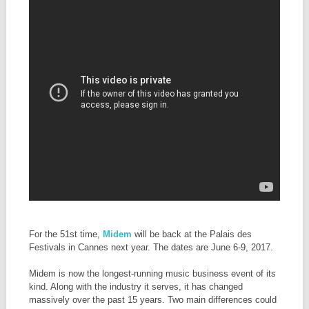
For the 51st time,
Midem
will be back at the Palais des
Festivals in Cannes next year. The dates are June 6-9, 2017.
Midem is now the longest-running music business event of its
kind. Along with the industry it serves, it has changed
massively over the past 15 years. Two main differences could