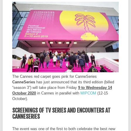
The Cannes red carpet goes pink for CanneSeries
CanneSeries
has just announced that its third edition (billed
“season 3”) will take place from Friday
9 to Wednesday 14
October 2020
in Cannes in parallel with
MIPCOM
(12-15
October).
SCREENINGS OF TV SERIES AND ENCOUNTERS AT
CANNESERIES
The event was one of the first to both celebrate the best new