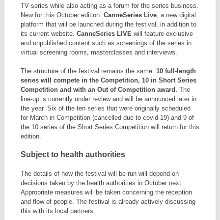
TV series while also acting as a forum for the series business.
New for this October edition:
CanneSeries Live
, a new digital
platform that will be launched during the festival, in addition to
its current website.
CanneSeries LIVE
will feature exclusive
and unpublished content such as screenings of the series in
virtual screening rooms, masterclasses and interviews.
The structure of the festival remains the same:
10 full-length
series will compete in the Competition, 10 in Short Series
Competition and with an Out of Competition award.
The
line-up is currently under review and will be announced later in
the year. Six of the ten series that were originally scheduled
for March in Competition (cancelled due to covid-19) and 9 of
the 10 series of the Short Series Competition will return for this
edition.
Subject to health authorities
The details of how the festival will be run will depend on
decisions taken by the health authorities in October next.
Appropriate measures will be taken concerning the reception
and flow of people. The festival is already actively discussing
this with its local partners.