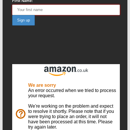
First Name: