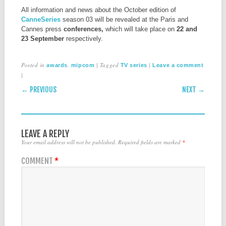
All information and news about the October edition of
CanneSeries
season 03 will be revealed at the Paris and
Cannes press
conferences,
which will take place on
22 and
23 September
respectively.
Posted in
,
|
Tagged
|
awards
mipcom
TV series
Leave a comment
|
POST NAVIGATION
← PREVIOUS
NEXT →
LEAVE A REPLY
Your email address will not be published.
Required fields are marked
*
COMMENT
*