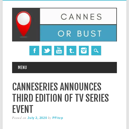
MAIN MENU
Skip
MENU
to
content
CANNESERIES ANNOUNCES
THIRD EDITION OF TV SERIES
EVENT
Posted on
by
July 2, 2020
PFitzp