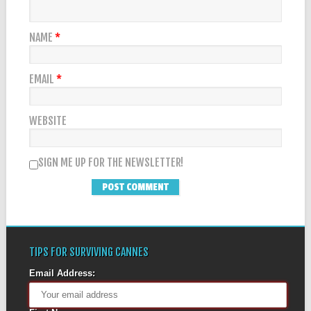
NAME
*
EMAIL
*
WEBSITE
SIGN ME UP FOR THE NEWSLETTER!
TIPS FOR SURVIVING CANNES
Email Address: