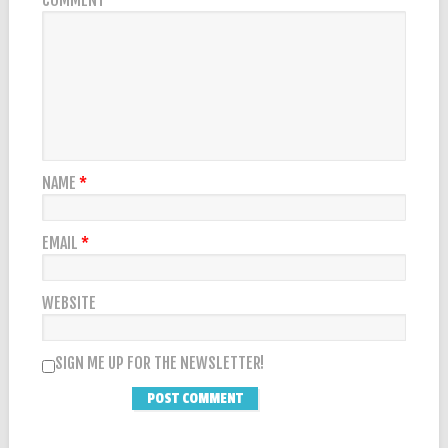
COMMENT
*
NAME
*
EMAIL
*
WEBSITE
SIGN ME UP FOR THE NEWSLETTER!