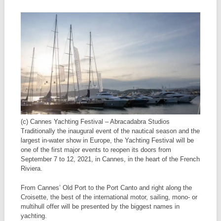
(c) Cannes Yachting Festival – Abracadabra Studios
Traditionally the inaugural event of the nautical season and the
largest in-water show in Europe, the Yachting Festival will be
one of the first major events to reopen its doors from
September 7 to 12, 2021, in Cannes, in the heart of the French
Riviera.
From Cannes’ Old Port to the Port Canto and right along the
Croisette, the best of the international motor, sailing, mono- or
multihull offer will be presented by the biggest names in
yachting.