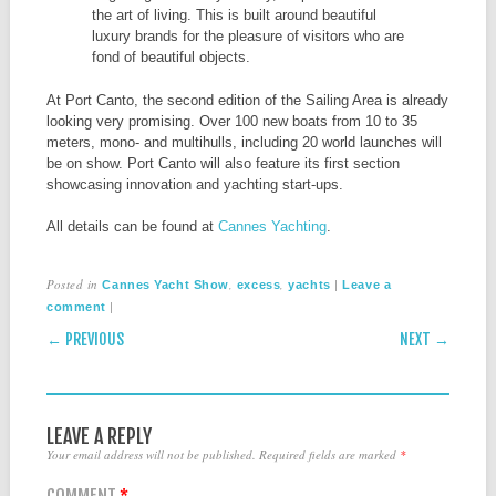
the art of living. This is built around beautiful
luxury brands for the pleasure of visitors who are
fond of beautiful objects.
At Port Canto, the second edition of the Sailing Area is already
looking very promising. Over 100 new boats from 10 to 35
meters, mono- and multihulls, including 20 world launches will
be on show. Port Canto will also feature its first section
showcasing innovation and yachting start-ups.
All details can be found at
Cannes Yachting
.
Posted in
,
,
|
Cannes Yacht Show
excess
yachts
Leave a
|
comment
POST NAVIGATION
← PREVIOUS
NEXT →
LEAVE A REPLY
Your email address will not be published.
Required fields are marked
*