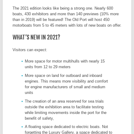
The 2021 edition looks like being a strong one. Nearly 600
boats, 430 exhibitors and more than 140 previews (10% more
than in 2019) will be featured! The Old Port will host 450
motorboats from 5 to 45 meters with lots of new boats on offer.
WHAT’S NEW IN 2021?
Visitors can expect:
More space for motor multihulls with nearly 15
units from 12 to 29 meters
More space on land for outboard and inboard
engines. This means more visibility and comfort
for engine manufacturers of small and medium
units
The creation of an area reserved for sea trials
outside the exhibition area to facilitate testing
while limiting movements inside the port for the
benefit of safety,
A floating space dedicated to electric boats. Not
forgetting the Luxury Gallery, a space dedicated to