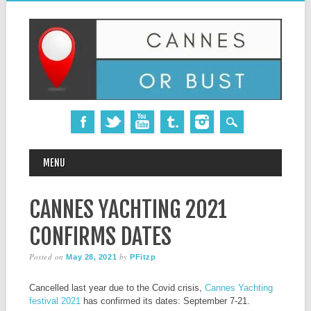
MAIN MENU
Skip
MENU
to
content
CANNES YACHTING 2021
CONFIRMS DATES
Posted on
by
May 28, 2021
PFitzp
Cancelled last year due to the Covid crisis,
Cannes Yachting
festival 2021
has confirmed its dates: September 7-21.