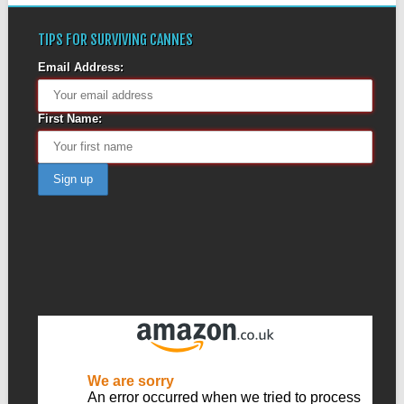
TIPS FOR SURVIVING CANNES
Email Address:
First Name: